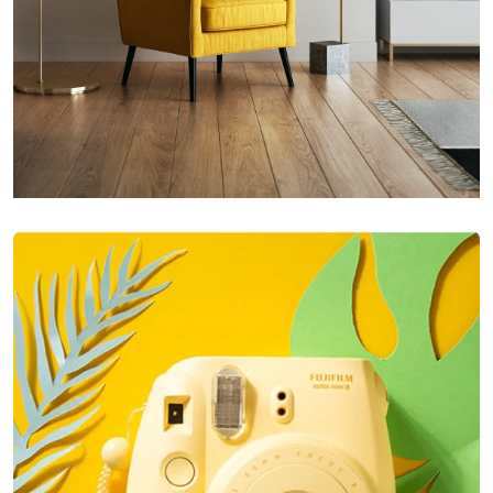
Inner Smart Watch
Laptop ,
Prodcut