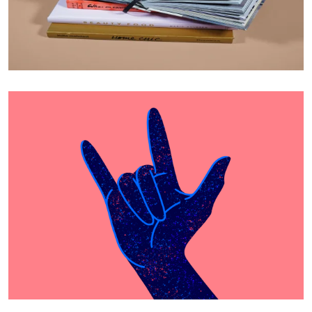
Cras Commodo Ets
Laptop
Proin Tortor Orcus
Creative