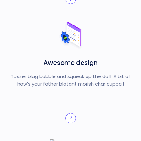
Awesome design
Tosser blag bubble and squeak up the duff A bit of
how's your father blatant morish char cuppa.!
2