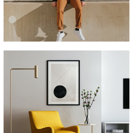
Double Exposure
Branding