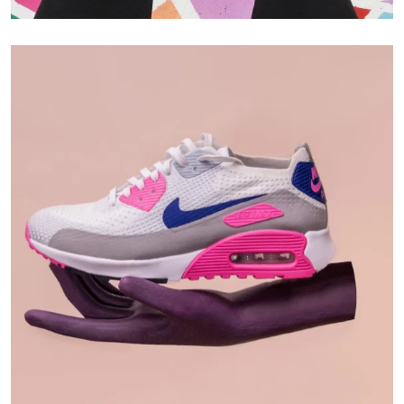
Branding