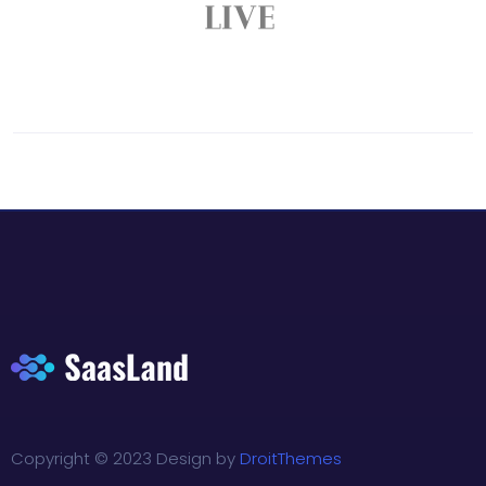
Copyright © 2023 Design by
DroitThemes