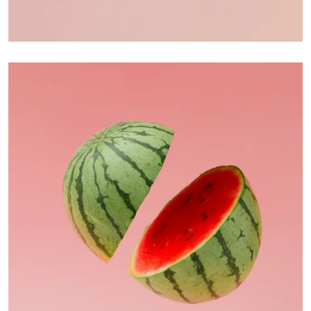
Apple Mobile Mockup
Apps