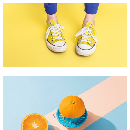
Cozy sphinx waves
Branding ,
Prodcut