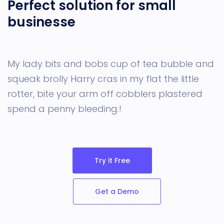
Perfect solution for small
businesse
My lady bits and bobs cup of tea bubble and
squeak
brolly Harry cras in my flat the little
rotter, bite your arm off cobblers plastered
spend a penny bleeding.!
Try it Free
Get a Demo