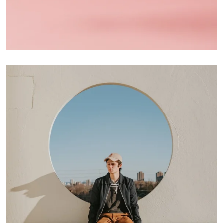
Interior Design
Apps ,
Prodcut