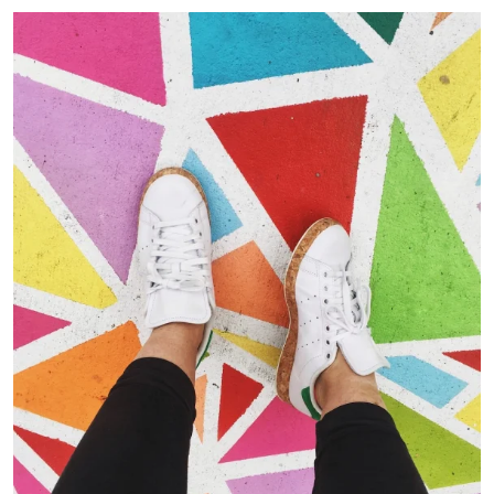
Portfolio Center Slider