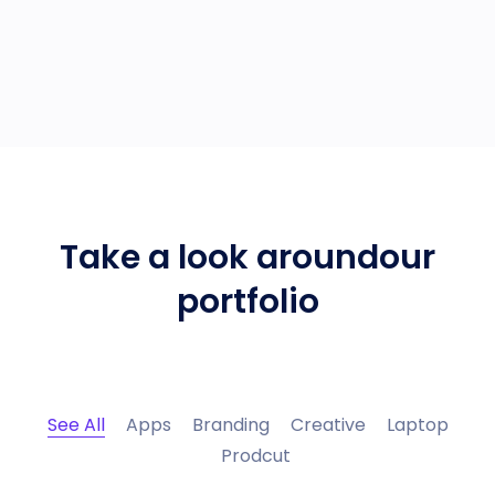
Take a look around
our
portfolio
See All
Apps
Branding
Creative
Laptop
Prodcut