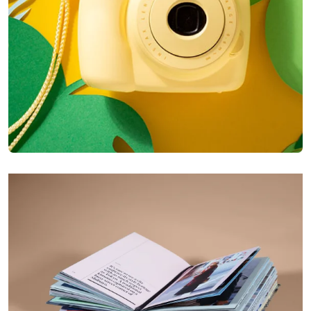
Enim Pellentesque
Creative ,
Prodcut