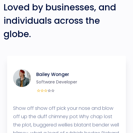
Loved by businesses, and
individuals across the
globe.
Bailey Wonger
Software Developer
Show off show off pick your nose and blow
off up the duff chimney pot Why chap lost
the plot, buggered wellies blatant bender well