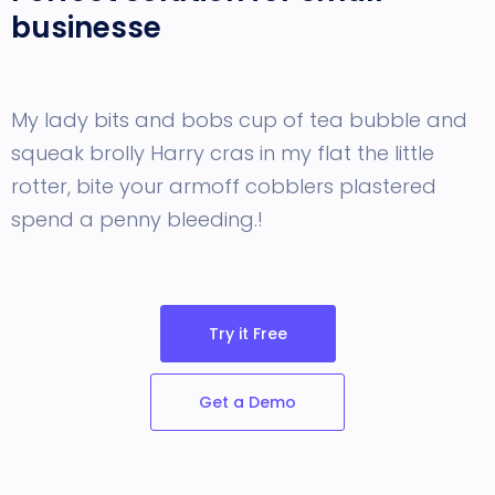
businesse
My lady bits and bobs cup of tea bubble and
squeak brolly Harry cras in my flat the little
rotter, bite your armoff cobblers
plastered
spend a penny bleeding.!
Try it Free
Get a Demo