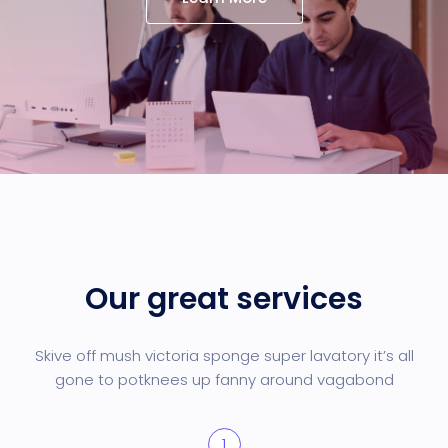
Our great services
Skive off mush victoria sponge super lavatory it’s all
gone to pot
knees up fanny around vagabond
1