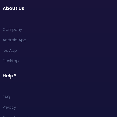
About Us
Company
Android App
ios App
Desktop
Help?
FAQ
Privacy