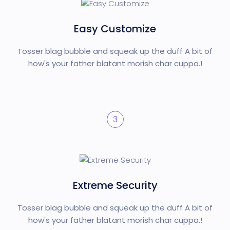
Easy Customize
Tosser blag bubble and squeak up the duff A bit of
how's your father blatant morish char cuppa.!
3
Extreme Security
Tosser blag bubble and squeak up the duff A bit of
how's your father blatant morish char cuppa.!