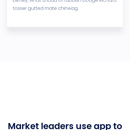
blimey, what a load of rubbish bodge Richard
tosser gutted mate chinwag.
Market leaders use app to