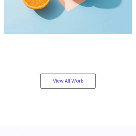
Dignissimos wisi cillum
Creative
View All Work