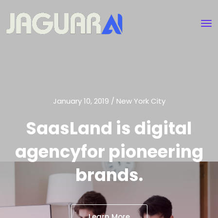
January 10, 2019 / New York City
SaasLand is digital
agency
for pioneering
brands.
Learn More