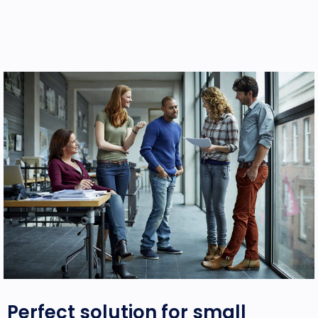
Perfect solution
for small