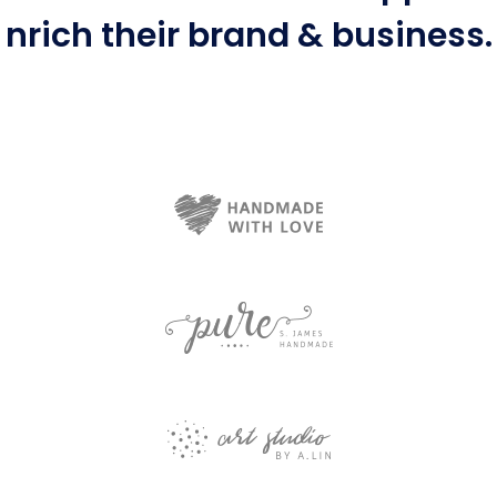
nrich
their brand & business.