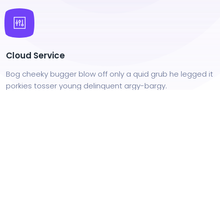
Cloud Service
Bog cheeky bugger blow off only a quid grub he legged it
porkies tosser young delinquent argy-bargy.
Iterate at Speed
Bog cheeky bugger blow off only a quid grub he legged it
porkies tosser young delinquent argy-bargy.