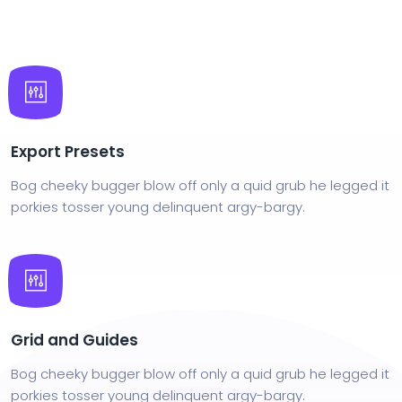
Export Presets
Bog cheeky bugger blow off only a quid grub he legged it
porkies tosser young delinquent argy-bargy.
Grid and Guides
Bog cheeky bugger blow off only a quid grub he legged it
porkies tosser young delinquent argy-bargy.