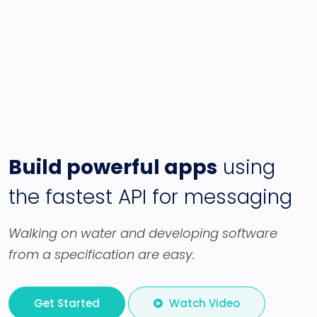
Build powerful apps
using
the fastest API for messaging
Walking on water and developing software
from a specification are easy.
Get Started
Watch Video