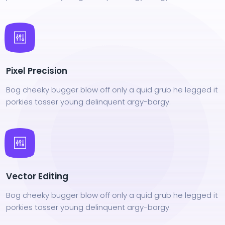
Pixel Precision
Bog cheeky bugger blow off only a quid grub he legged it
porkies tosser young delinquent argy-bargy.
Vector Editing
Bog cheeky bugger blow off only a quid grub he legged it
porkies tosser young delinquent argy-bargy.