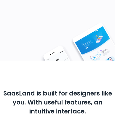
SaasLand is built for designers like
you.
With useful features, an
intuitive interface.