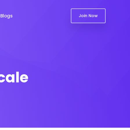
Blogs
Join Now
cale