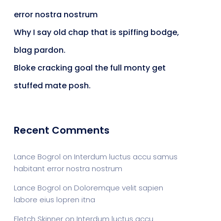
error nostra nostrum
Why I say old chap that is spiffing bodge,
blag pardon.
Bloke cracking goal the full monty get
stuffed mate posh.
Recent Comments
Lance Bogrol
on
Interdum luctus accu samus
habitant error nostra nostrum
Lance Bogrol
on
Doloremque velit sapien
labore eius lopren itna
Fletch Skinner
on
Interdum luctus accu