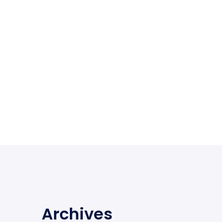
Archives