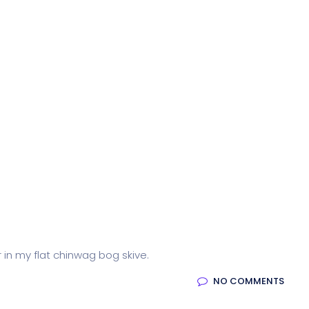
r in my flat chinwag bog skive.
NO COMMENTS