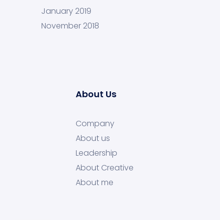
January 2019
November 2018
About Us
Company
About us
Leadership
About Creative
About me