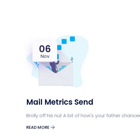
06
Nov
Mail Metrics Send
Brolly off his nut A bit of how's your father chance
READ MORE