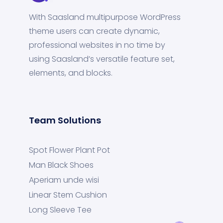
With Saasland multipurpose WordPress
theme users can create dynamic,
professional websites in no time by
using Saasland’s versatile feature set,
elements, and blocks.
Team Solutions
Spot Flower Plant Pot
Man Black Shoes
Aperiam unde wisi
Linear Stem Cushion
Long Sleeve Tee