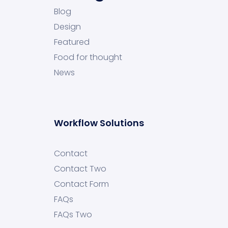
Blog
Design
Featured
Food for thought
News
Workflow Solutions
Contact
Contact Two
Contact Form
FAQs
FAQs Two