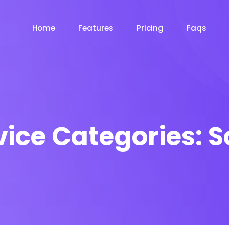
Home
Features
Pricing
Faqs
vice Categories:
S