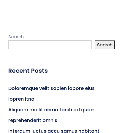
Search
Search
Recent Posts
Doloremque velit sapien labore eius
lopren itna
Aliquam mollit nemo taciti ad quae
reprehenderit omnis
Interdum luctus accu samus habitant