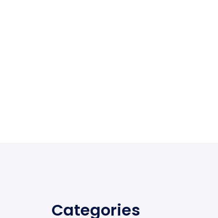
Categories