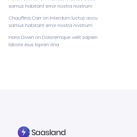
samus habitant error nostra nostrum
Chauffina Carr
on
Interdum luctus accu
samus habitant error nostra nostrum
Hans Down
on
Doloremque velit sapien
labore eius lopren itna