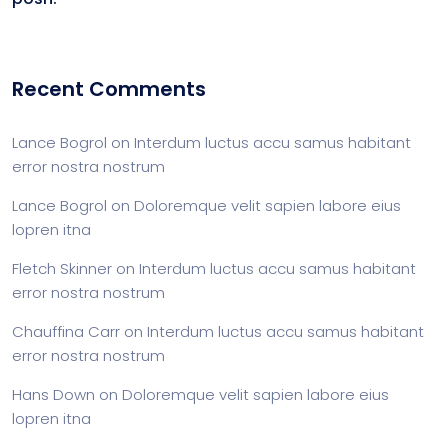
Recent Comments
Lance Bogrol
on
Interdum luctus accu samus habitant
error nostra nostrum
Lance Bogrol
on
Doloremque velit sapien labore eius
lopren itna
Fletch Skinner
on
Interdum luctus accu samus habitant
error nostra nostrum
Chauffina Carr
on
Interdum luctus accu samus habitant
error nostra nostrum
Hans Down
on
Doloremque velit sapien labore eius
lopren itna