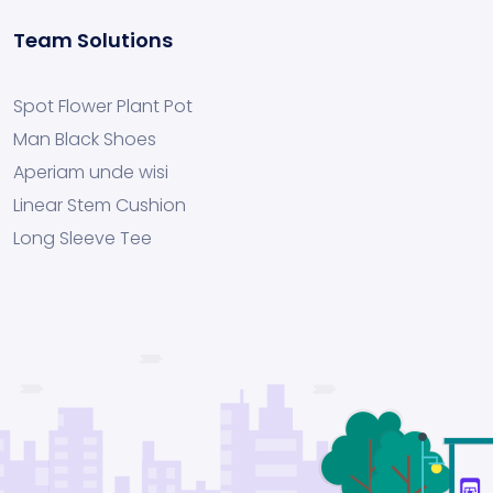
Team Solutions
Spot Flower Plant Pot
Man Black Shoes
Aperiam unde wisi
Linear Stem Cushion
Long Sleeve Tee