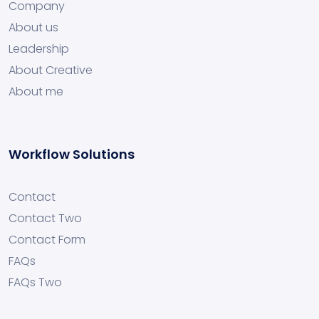
Company
About us
Leadership
About Creative
About me
Workflow Solutions
Contact
Contact Two
Contact Form
FAQs
FAQs Two