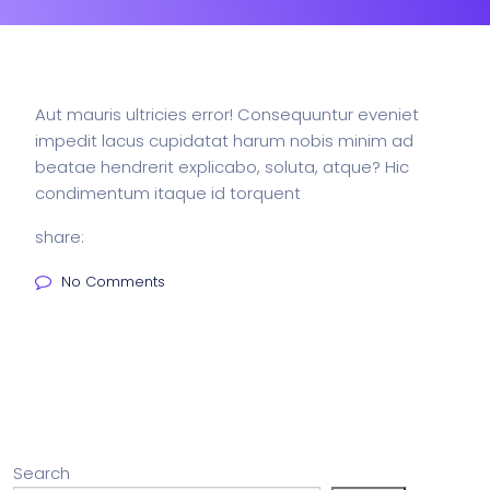
Aut mauris ultricies error! Consequuntur eveniet
impedit lacus cupidatat harum nobis minim ad
beatae hendrerit explicabo, soluta, atque? Hic
condimentum itaque id torquent
share:
No Comments
Search