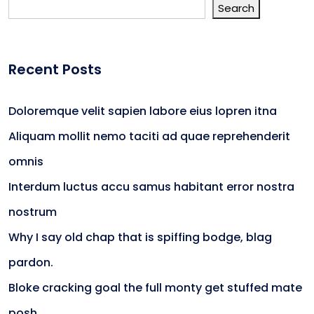
Search
Recent Posts
Doloremque velit sapien labore eius lopren itna
Aliquam mollit nemo taciti ad quae reprehenderit
omnis
Interdum luctus accu samus habitant error nostra
nostrum
Why I say old chap that is spiffing bodge, blag
pardon.
Bloke cracking goal the full monty get stuffed mate
posh.