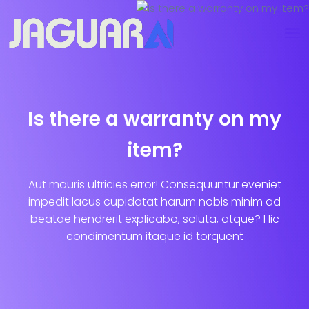
Is there a warranty on my
item?
Aut mauris ultricies error! Consequuntur eveniet
impedit lacus cupidatat harum nobis minim ad
beatae hendrerit explicabo, soluta, atque? Hic
condimentum itaque id torquent