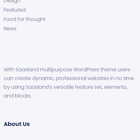
Design
Featured
Food for thought
News
With Saasland multipurpose WordPress theme users
can create dynamic, professional websites in no time
by using Saasland’s versatile feature set, elements,
and blocks.
About Us