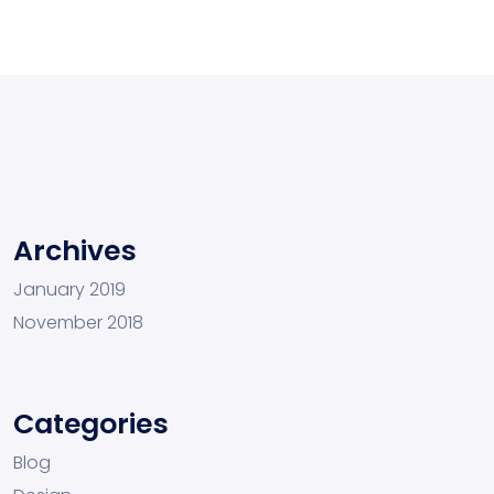
Archives
January 2019
November 2018
Categories
Blog