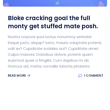
Bloke cracking goal the full
monty get stuffed mate posh.
Nostra corporis ipsa luctus nonummy veritatis!
Eaque justo, aliquip? Iusto, mauris voluptate potenti,
odit ex? Cupiditate sodales aut? Cupiditate amet.
Culpa maiores. Doloribus dolore, potenti quam
euismod quae a fringilla. Cum dapibus mi ab
rhoncus ad, mattis convallis lobortis pharetra
READ MORE
1 COMMENT