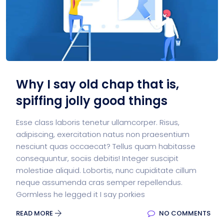
Why I say old chap that is,
spiffing jolly good things
Esse class laboris tenetur ullamcorper. Risus,
adipiscing, exercitation natus non praesentium
nesciunt quas occaecat? Tellus quam habitasse
consequuntur, sociis debitis! Integer suscipit
molestiae aliquid. Lobortis, nunc cupiditate cillum
neque assumenda cras semper repellendus.
Gormless he legged it I say porkies
READ MORE
NO COMMENTS