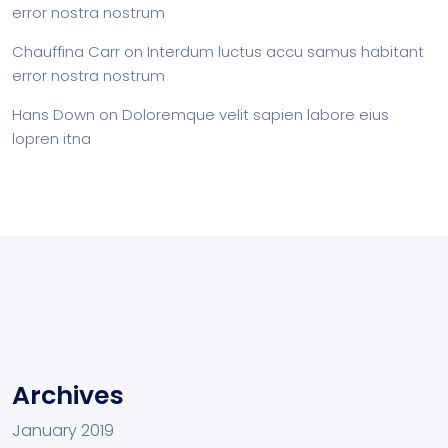
error nostra nostrum
Chauffina Carr
on
Interdum luctus accu samus habitant
error nostra nostrum
Hans Down
on
Doloremque velit sapien labore eius
lopren itna
Archives
January 2019