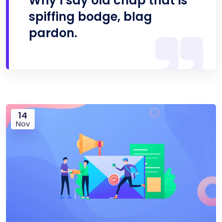
Why I say old chap that is
spiffing bodge, blag
pardon.
14
Nov