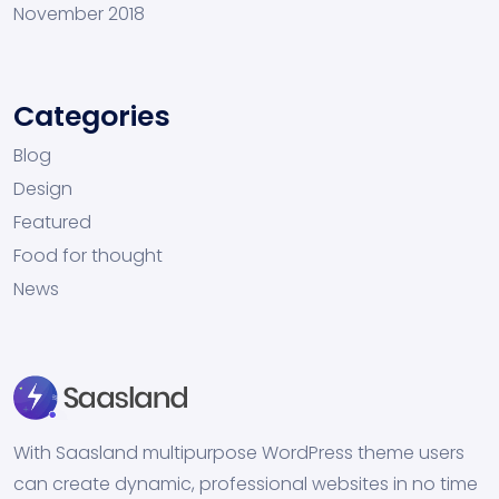
November 2018
Categories
Blog
Design
Featured
Food for thought
News
With Saasland multipurpose WordPress theme users
can create dynamic, professional websites in no time