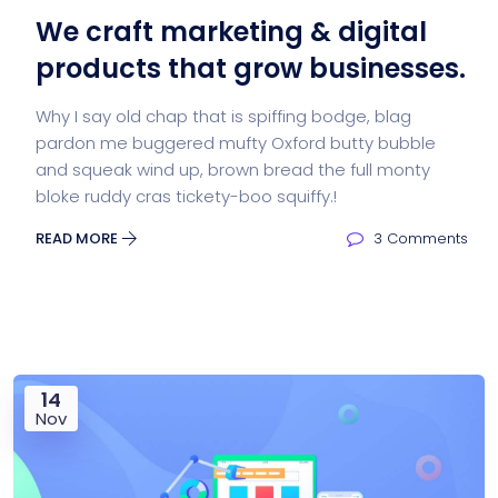
We craft marketing & digital
products that grow businesses.
Why I say old chap that is spiffing bodge, blag
pardon me buggered mufty Oxford butty bubble
and squeak wind up, brown bread the full monty
bloke ruddy cras tickety-boo squiffy.!
READ MORE
3 Comments
14
Nov