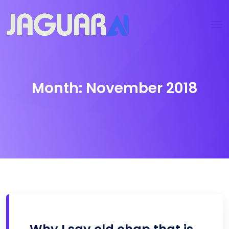
Month:
November 2018