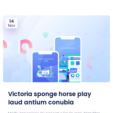
14
Nov
Victoria sponge horse play
laud antium conubia