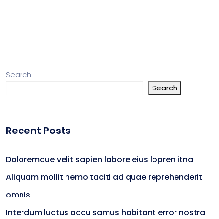
Search
Search
Recent Posts
Doloremque velit sapien labore eius lopren itna
Aliquam mollit nemo taciti ad quae reprehenderit
omnis
Interdum luctus accu samus habitant error nostra