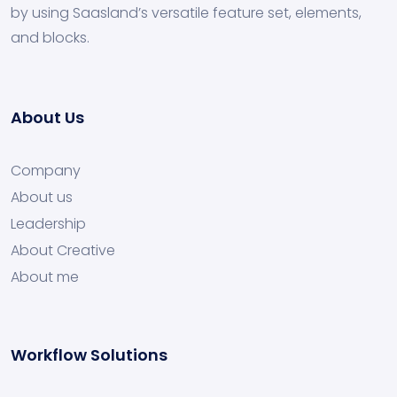
by using Saasland’s versatile feature set, elements,
and blocks.
About Us
Company
About us
Leadership
About Creative
About me
Workflow Solutions