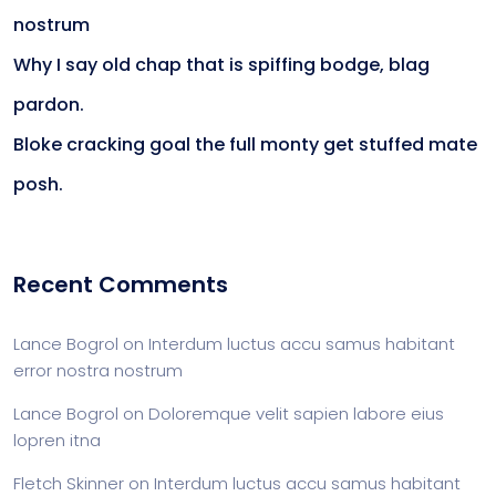
nostrum
Why I say old chap that is spiffing bodge, blag
pardon.
Bloke cracking goal the full monty get stuffed mate
posh.
Recent Comments
Lance Bogrol
on
Interdum luctus accu samus habitant
error nostra nostrum
Lance Bogrol
on
Doloremque velit sapien labore eius
lopren itna
Fletch Skinner
on
Interdum luctus accu samus habitant