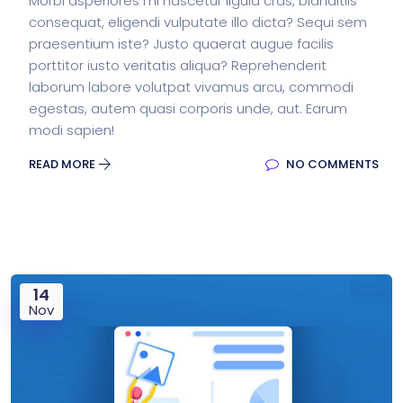
Morbi asperiores mi nascetur ligula cras, blanditiis
consequat, eligendi vulputate illo dicta? Sequi sem
praesentium iste? Justo quaerat augue facilis
porttitor iusto veritatis aliqua? Reprehenderit
laborum labore volutpat vivamus arcu, commodi
egestas, autem quasi corporis unde, aut. Earum
modi sapien!
READ MORE
NO COMMENTS
14
Nov