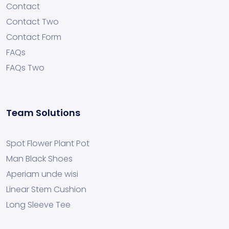
Contact
Contact Two
Contact Form
FAQs
FAQs Two
Team Solutions
Spot Flower Plant Pot
Man Black Shoes
Aperiam unde wisi
Linear Stem Cushion
Long Sleeve Tee