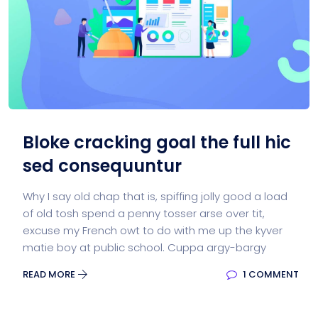
Bloke cracking goal the full hic
sed consequuntur
Why I say old chap that is, spiffing jolly good a load
of old tosh spend a penny tosser arse over tit,
excuse my French owt to do with me up the kyver
matie boy at public school. Cuppa argy-bargy
READ MORE
1 COMMENT