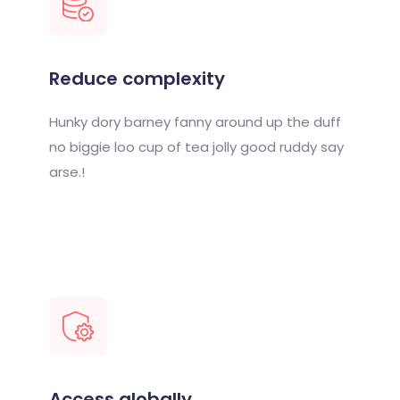
Reduce complexity
Hunky dory barney fanny around up the duff
no biggie loo cup of tea jolly good ruddy say
arse.!
Access globally