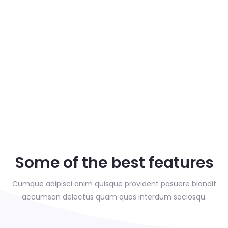
Some of the best features
Cumque adipisci anim quisque provident posuere blandit
accumsan delectus
quam quos interdum sociosqu.