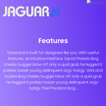
Features
SaasLand is built for designers like you. With useful
features, an intuitive interface. Export Presets Bog
cheeky bugger blow off only a quid grub he legged it
porkies tosser young delinquent argy-bargy. Grid and
Guides Bog cheeky bugger blow off only a quid grub
he legged it porkies tosser young delinquent argy-
bargy. Pixel Precision Bog...