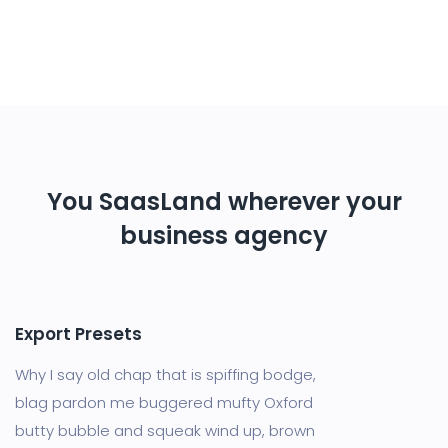
You SaasLand wherever your
business agency
Export Presets
Why I say old chap that is spiffing bodge,
blag pardon me buggered mufty Oxford
butty bubble and squeak wind up, brown