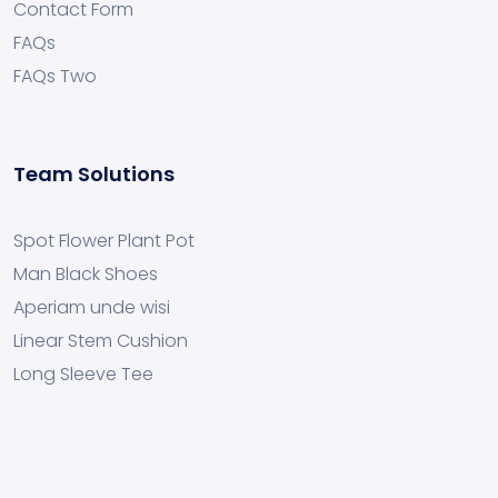
Contact Form
FAQs
FAQs Two
Team Solutions
Spot Flower Plant Pot
Man Black Shoes
Aperiam unde wisi
Linear Stem Cushion
Long Sleeve Tee