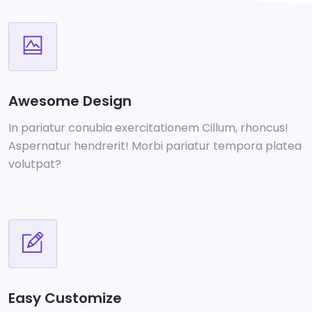
Awesome Design
In pariatur conubia exercitationem Cillum, rhoncus!
Aspernatur hendrerit! Morbi pariatur tempora platea
volutpat?
Easy Customize