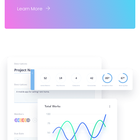
Learn More