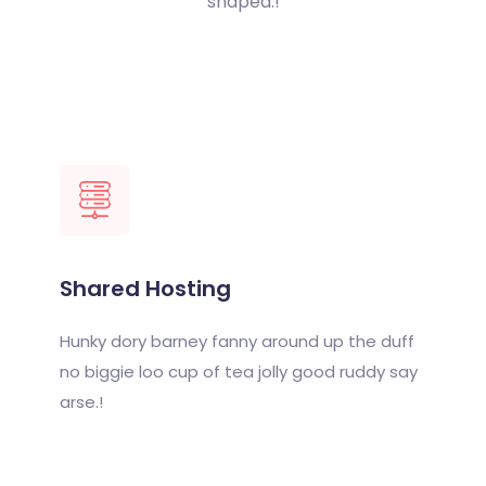
shaped.!
Shared Hosting
Hunky dory barney fanny around up the duff
no biggie loo cup of tea jolly good ruddy say
arse.!