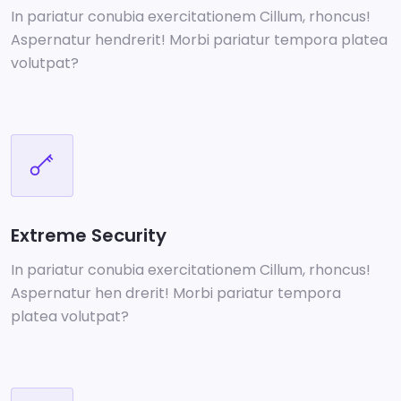
In pariatur conubia exercitationem Cillum, rhoncus!
Aspernatur hendrerit! Morbi pariatur tempora platea
volutpat?
Extreme Security
In pariatur conubia exercitationem Cillum, rhoncus!
Aspernatur hen drerit! Morbi pariatur tempora
platea volutpat?