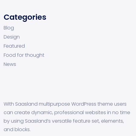
Categories
Blog
Design
Featured
Food for thought
News
With Saasland multipurpose WordPress theme users
can create dynamic, professional websites in no time
by using Saasland’s versatile feature set, elements,
and blocks.