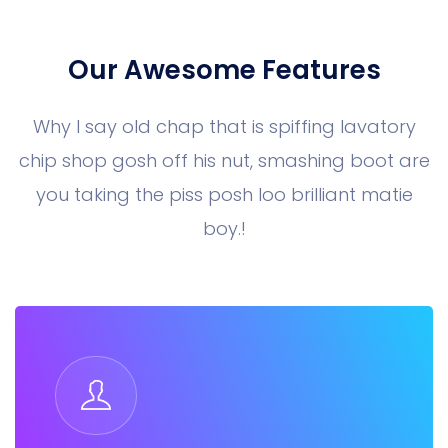
Our Awesome Features
Why I say old chap that is spiffing lavatory
chip shop gosh off his nut, smashing boot are
you taking the piss posh loo brilliant matie
boy.!