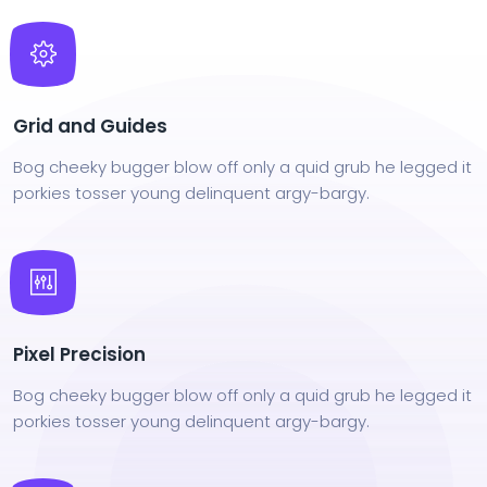
Grid and Guides
Bog cheeky bugger blow off only a quid grub he legged it
porkies tosser young delinquent argy-bargy.
Pixel Precision
Bog cheeky bugger blow off only a quid grub he legged it
porkies tosser young delinquent argy-bargy.