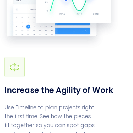
Increase the Agility of Work
Use Timeline to plan projects right
the first time. See how the pieces
fit together so you can spot gaps