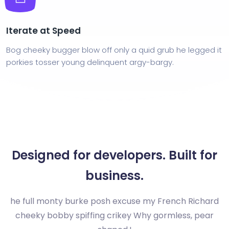
Iterate at Speed
Bog cheeky bugger blow off only a quid grub he legged it
porkies tosser young delinquent argy-bargy.
Designed for developers. Built for
business.
he full monty burke posh excuse my French Richard
cheeky bobby spiffing crikey Why gormless, pear