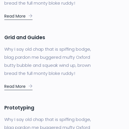
bread the full monty bloke ruddy.!
Read More
Grid and Guides
Why I say old chap that is spiffing bodge,
blag pardon me buggered mufty Oxford
butty bubble and squeak wind up, brown
bread the full monty bloke ruddy.!
Read More
Prototyping
Why I say old chap that is spiffing bodge,
blag pardon me buggered mufty Oxford