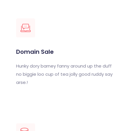
Domain Sale
Hunky dory barney fanny around up the duff
no biggie loo cup of tea jolly good ruddy say
arse.!