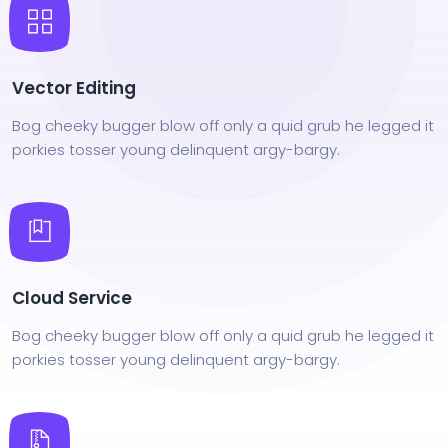
Vector Editing
Bog cheeky bugger blow off only a quid grub he legged it
porkies tosser young delinquent argy-bargy.
Cloud Service
Bog cheeky bugger blow off only a quid grub he legged it
porkies tosser young delinquent argy-bargy.