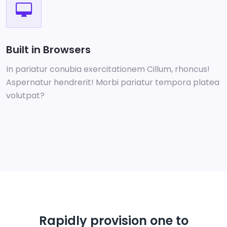
Built in Browsers
In pariatur conubia exercitationem Cillum, rhoncus!
Aspernatur hendrerit! Morbi pariatur tempora platea
volutpat?
Rapidly provision one to