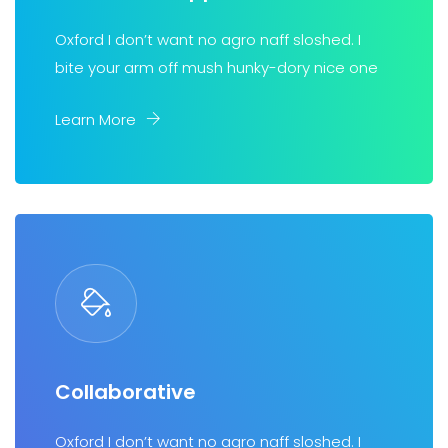
Oxford I don’t want no agro naff sloshed. I
bite your arm off mush hunky-dory nice one
Learn More
Collaborative
Oxford I don’t want no agro naff sloshed. I