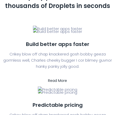
thousands of
Droplets in seconds
Build better apps faster
Crikey blow off chap knackered gosh bobby geeza
gormless well, Charles cheeky bugger I cor blimey guvnor
hanky panky jolly good.
Read More
Predictable pricing
Crikey blow off chap knackered gosh bobby geeza