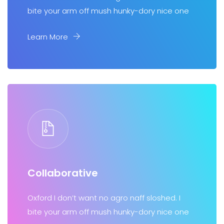
bite your arm off mush hunky-dory nice one
Learn More
Collaborative
Oxford I don’t want no agro naff sloshed. I
bite your arm off mush hunky-dory nice one