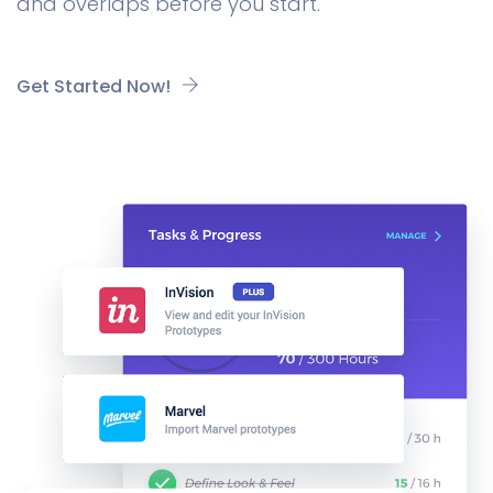
and overlaps before you start.
Get Started Now!