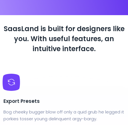
SaasLand is built for designers like
you.
With useful features, an
intuitive interface.
Export Presets
Bog cheeky bugger blow off only a quid grub he legged it
porkies tosser young delinquent argy-bargy.