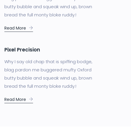
butty bubble and squeak wind up, brown
bread the full monty bloke ruddy.!
Read More
Pixel Precision
Why I say old chap that is spiffing bodge,
blag pardon me buggered mufty Oxford
butty bubble and squeak wind up, brown
bread the full monty bloke ruddy.!
Read More