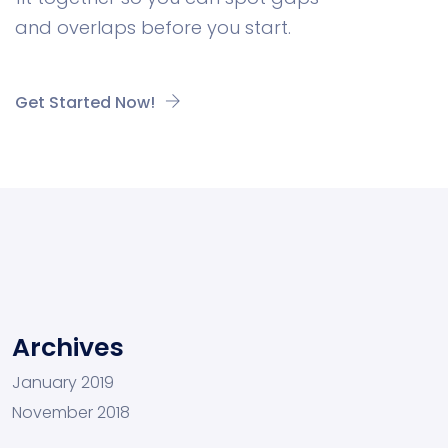
and overlaps before you start.
Get Started Now!
Archives
January 2019
November 2018