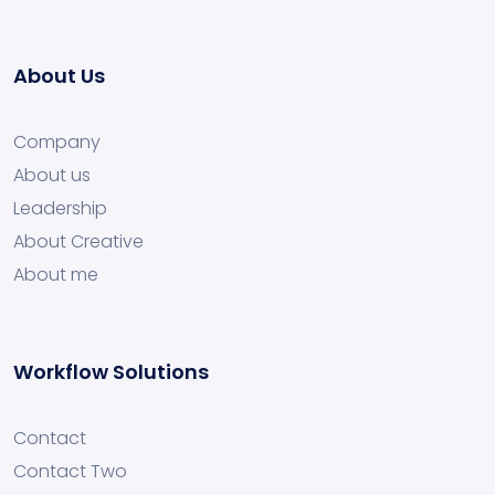
About Us
Company
About us
Leadership
About Creative
About me
Workflow Solutions
Contact
Contact Two