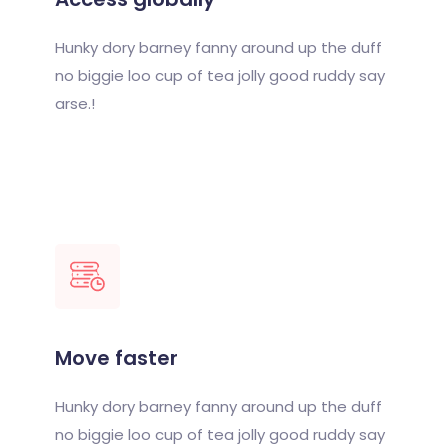
Hunky dory barney fanny around up the duff
no biggie loo cup of tea jolly good ruddy say
arse.!
Move faster
Hunky dory barney fanny around up the duff
no biggie loo cup of tea jolly good ruddy say