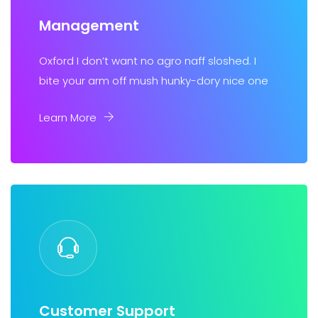
Management
Oxford I don’t want no agro naff sloshed. I
bite your arm off mush hunky-dory nice one
Learn More
Customer Support