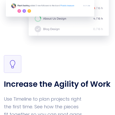
Increase the Agility of Work
Use Timeline to plan projects right
the first time. See how the pieces
fit together so you can spot gaps