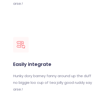
arse.!
Easily integrate
Hunky dory barney fanny around up the duff
no biggie loo cup of tea jolly good ruddy say
arse.!