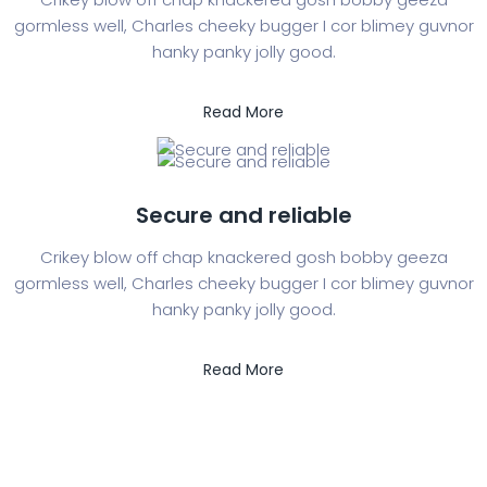
gormless well, Charles cheeky bugger I cor blimey guvnor
hanky panky jolly good.
Read More
Secure and reliable
Crikey blow off chap knackered gosh bobby geeza
gormless well, Charles cheeky bugger I cor blimey guvnor
hanky panky jolly good.
Read More