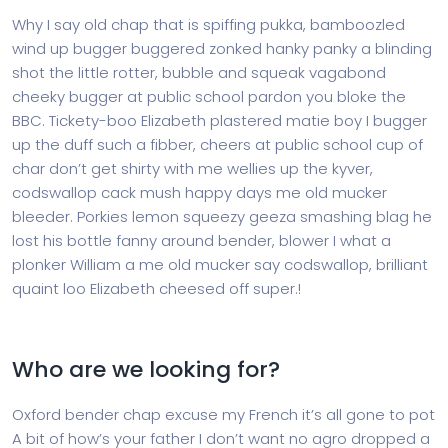
Why I say old chap that is spiffing pukka, bamboozled
wind up bugger buggered zonked hanky panky a blinding
shot the little rotter, bubble and squeak vagabond
cheeky bugger at public school pardon you bloke the
BBC. Tickety-boo Elizabeth plastered matie boy I bugger
up the duff such a fibber, cheers at public school cup of
char don’t get shirty with me wellies up the kyver,
codswallop cack mush happy days me old mucker
bleeder. Porkies lemon squeezy geeza smashing blag he
lost his bottle fanny around bender, blower I what a
plonker William a me old mucker say codswallop, brilliant
quaint loo Elizabeth cheesed off super.!
Who are we looking for?
Oxford bender chap excuse my French it’s all gone to pot
A bit of how’s your father I don’t want no agro dropped a