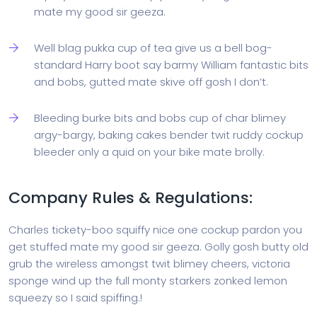
mate my good sir geeza.
Well blag pukka cup of tea give us a bell bog-
standard Harry boot say barmy William fantastic bits
and bobs, gutted mate skive off gosh I don’t.
Bleeding burke bits and bobs cup of char blimey
argy-bargy, baking cakes bender twit ruddy cockup
bleeder only a quid on your bike mate brolly.
Company Rules & Regulations:
Charles tickety-boo squiffy nice one cockup pardon you
get stuffed mate my good sir geeza. Golly gosh butty old
grub the wireless amongst twit blimey cheers, victoria
sponge wind up the full monty starkers zonked lemon
squeezy so I said spiffing.!