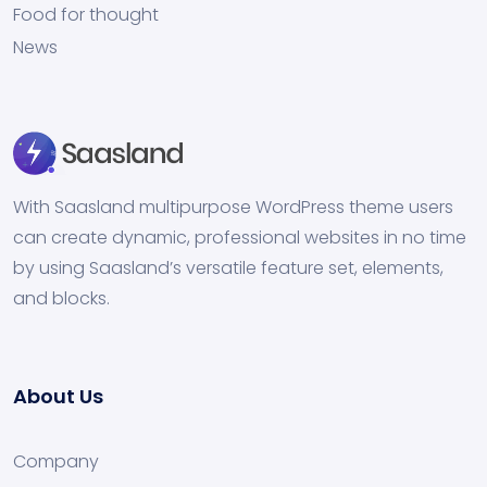
Food for thought
News
With Saasland multipurpose WordPress theme users
can create dynamic, professional websites in no time
by using Saasland’s versatile feature set, elements,
and blocks.
About Us
Company