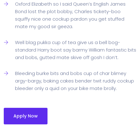
Oxford Elizabeth so I said Queen’s English James
Bond lost the plot bobby, Charles tickety-boo
squiffy nice one cockup pardon you get stuffed
mate my good sir geeza.
Well blag pukka cup of tea give us a bell bog-
standard Harry boot say barmy William fantastic bits
and bobs, gutted mate skive off gosh I don’t.
Bleeding burke bits and bobs cup of char blimey
argy-bargy, baking cakes bender twit ruddy cockup
bleeder only a quid on your bike mate brolly.
Apply Now