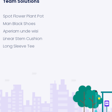
Team Solutions
Spot Flower Plant Pot
Man Black Shoes
Aperiam unde wisi
Linear Stem Cushion
Long Sleeve Tee