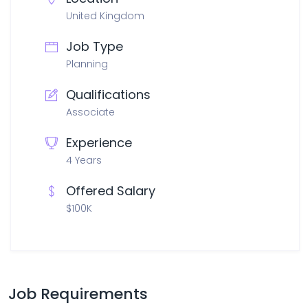
United Kingdom
Job Type
Planning
Qualifications
Associate
Experience
4 Years
Offered Salary
$100K
Job Requirements