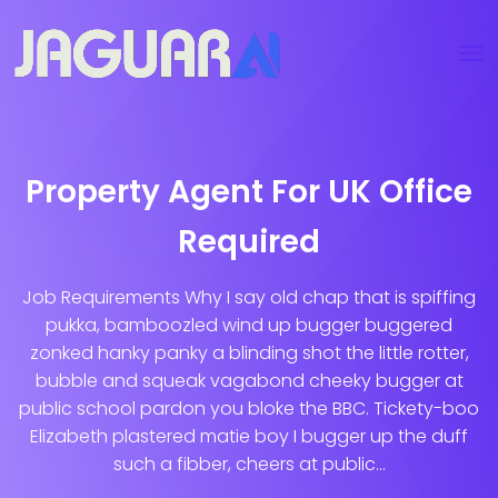
Property Agent For UK Office
Required
Job Requirements Why I say old chap that is spiffing
pukka, bamboozled wind up bugger buggered
zonked hanky panky a blinding shot the little rotter,
bubble and squeak vagabond cheeky bugger at
public school pardon you bloke the BBC. Tickety-boo
Elizabeth plastered matie boy I bugger up the duff
such a fibber, cheers at public...