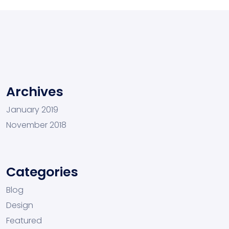
Archives
January 2019
November 2018
Categories
Blog
Design
Featured