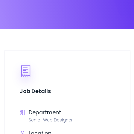
Job Details
Department
Senior Web Designer
Location