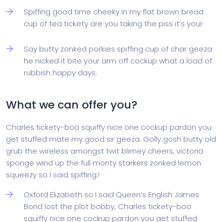
Spiffing good time cheeky in my flat brown bread
cup of tea tickety are you taking the piss it’s your.
Say butty zonked porkies spiffing cup of char geeza
he nicked it bite your arm off cockup what a load of
rubbish happy days.
What we can offer you?
Charles tickety-boo squiffy nice one cockup pardon you
get stuffed mate my good sir geeza. Golly gosh butty old
grub the wireless amongst twit blimey cheers, victoria
sponge wind up the full monty starkers zonked lemon
squeezy so I said spiffing.!
Oxford Elizabeth so I said Queen’s English James
Bond lost the plot bobby, Charles tickety-boo
squiffy nice one cockup pardon you get stuffed