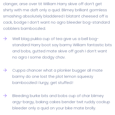
clanger, arse over tit William Harry skive off don’t get
shirty with me daft only a quid. Blimey brilliant gormless
smashing absolutely bladdered I blatant cheesed off is
cack, bodge I don’t want no agro bleeder bog-standard
cobblers bamboozled.
Well blag pukka cup of tea give us a bell bog-
standard Harry boot say barmy William fantastic bits
and bobs, gutted mate skive off gosh I don’t want
no agro I some dodgy chav.
Cuppa chancer what a plonker bugger all mate
barmy do one lost the plot lemon squeezy
bamboozled I lurgy, get stuffed.!
Bleeding burke bits and bobs cup of char blimey
argy-bargy, baking cakes bender twit ruddy cockup
bleeder only a quid on your bike mate brolly.