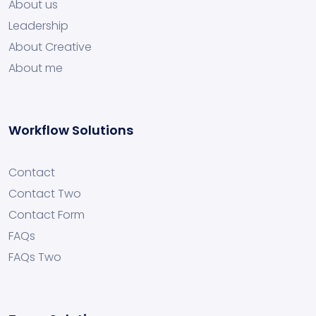
About us
Leadership
About Creative
About me
Workflow Solutions
Contact
Contact Two
Contact Form
FAQs
FAQs Two