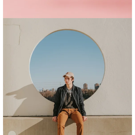
Interior Design
Apps ,
Prodcut