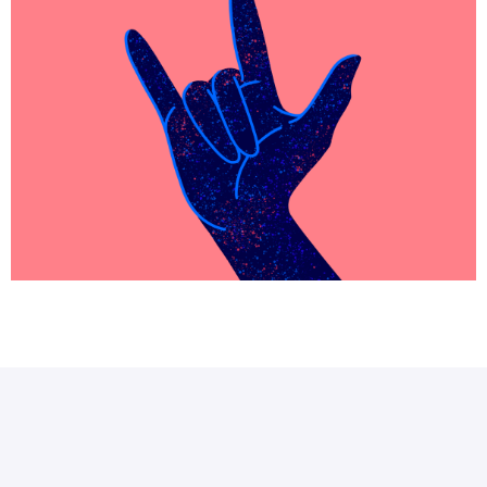
Proin Tortor Orcus
Creative