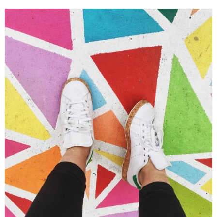
Portfolio Center Slider