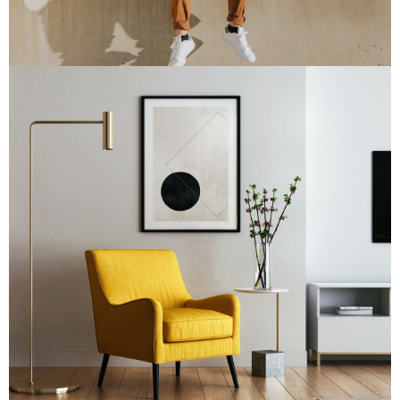
Double Exposure
Branding