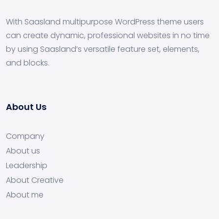
With Saasland multipurpose WordPress theme users
can create dynamic, professional websites in no time
by using Saasland’s versatile feature set, elements,
and blocks.
About Us
Company
About us
Leadership
About Creative
About me