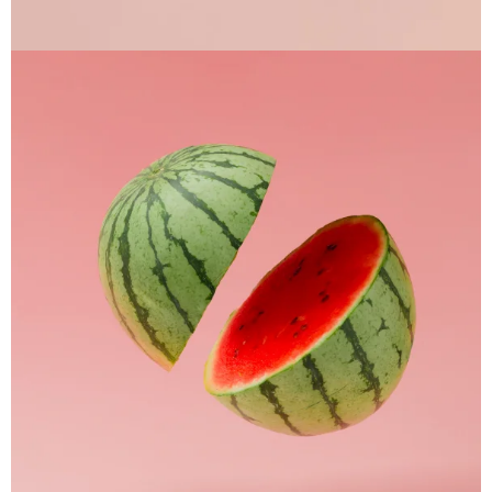
Apple Mobile Mockup
Apps