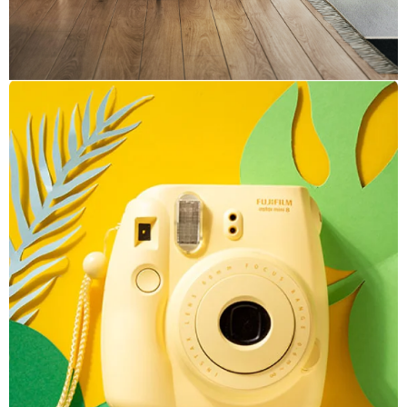
Inner Smart Watch
Laptop ,
Prodcut