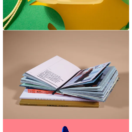
Enim Pellentesque
Creative ,
Prodcut
Cras Commodo Ets
Laptop