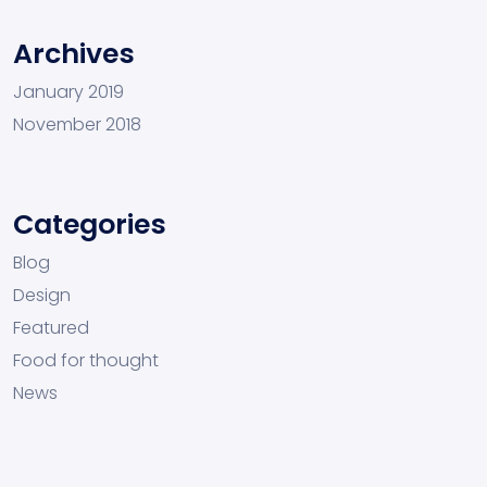
Archives
January 2019
November 2018
Categories
Blog
Design
Featured
Food for thought
News