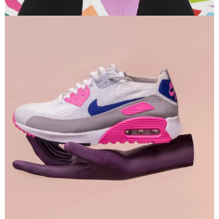
Branding