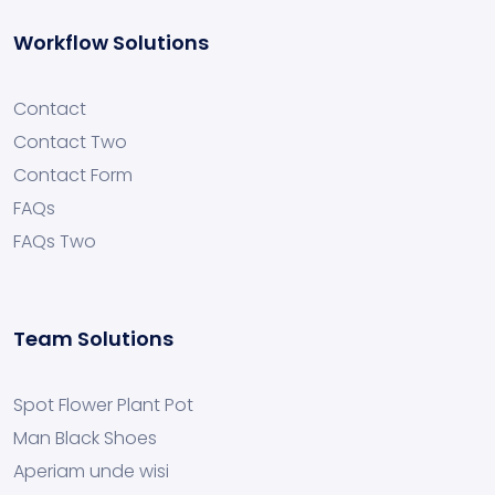
Workflow Solutions
Contact
Contact Two
Contact Form
FAQs
FAQs Two
Team Solutions
Spot Flower Plant Pot
Man Black Shoes
Aperiam unde wisi