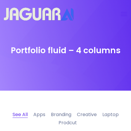
Portfolio fluid – 4 columns
See All
Apps
Branding
Creative
Laptop
Prodcut