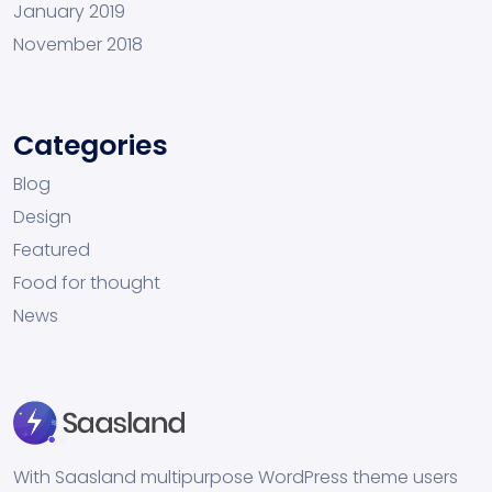
January 2019
November 2018
Categories
Blog
Design
Featured
Food for thought
News
With Saasland multipurpose WordPress theme users