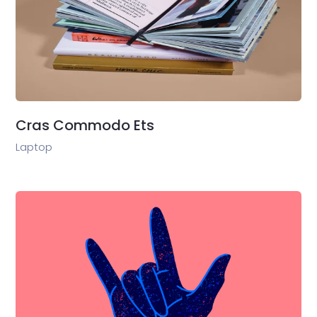
Cras Commodo Ets
Laptop