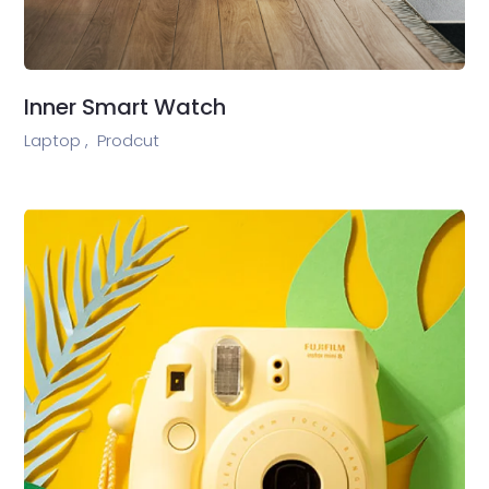
Inner Smart Watch
Laptop ,
Prodcut