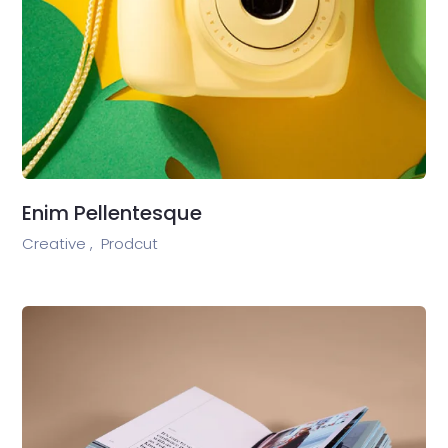
Enim Pellentesque
Creative ,
Prodcut