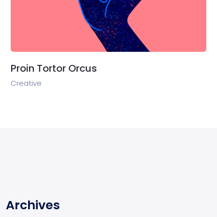
Proin Tortor Orcus
Creative
Archives