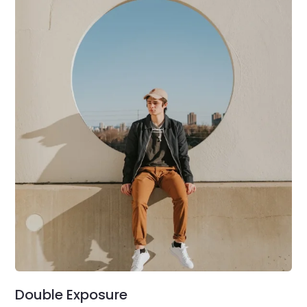
Double Exposure