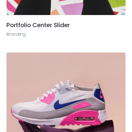
Portfolio Center Slider
Branding