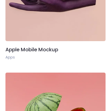
Apple Mobile Mockup
Apps