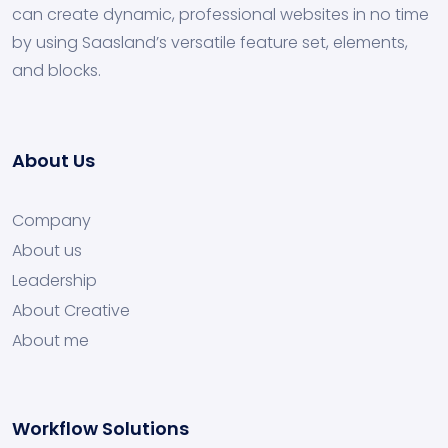
can create dynamic, professional websites in no time
by using Saasland’s versatile feature set, elements,
and blocks.
About Us
Company
About us
Leadership
About Creative
About me
Workflow Solutions