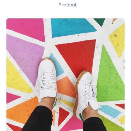
Prodcut