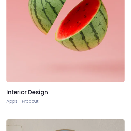
Interior Design
Apps ,
Prodcut