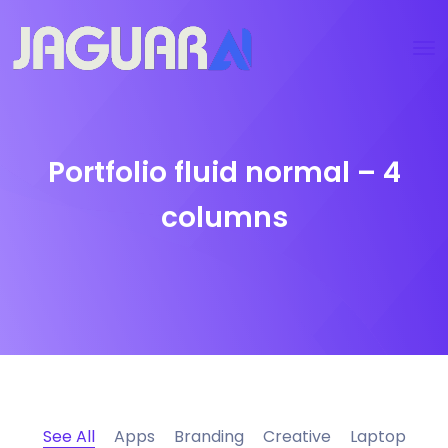
Portfolio fluid normal – 4
columns
See All
Apps
Branding
Creative
Laptop