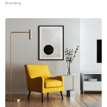
Branding