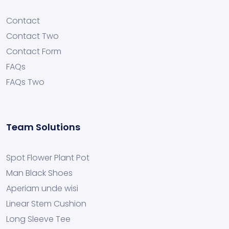
Contact
Contact Two
Contact Form
FAQs
FAQs Two
Team Solutions
Spot Flower Plant Pot
Man Black Shoes
Aperiam unde wisi
Linear Stem Cushion
Long Sleeve Tee