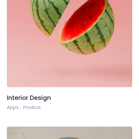
Interior Design
Apps ,
Prodcut