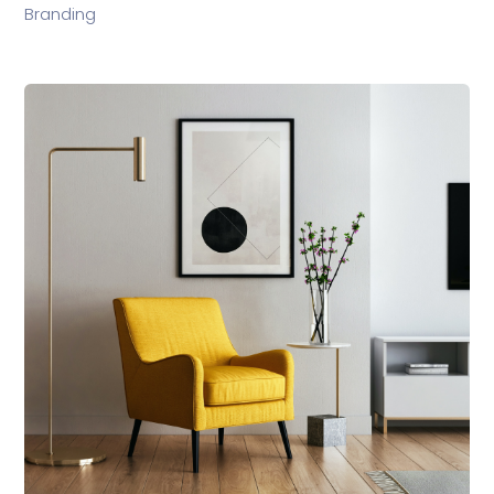
Branding