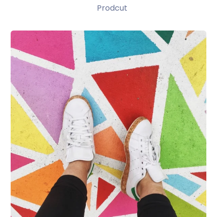
Prodcut