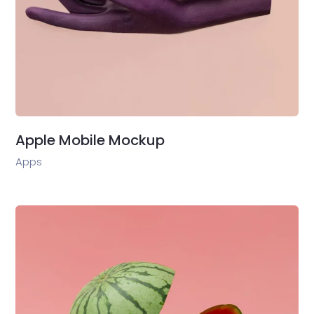
Apple Mobile Mockup
Apps