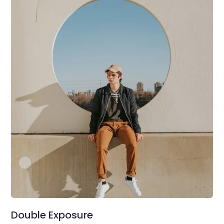
Double Exposure