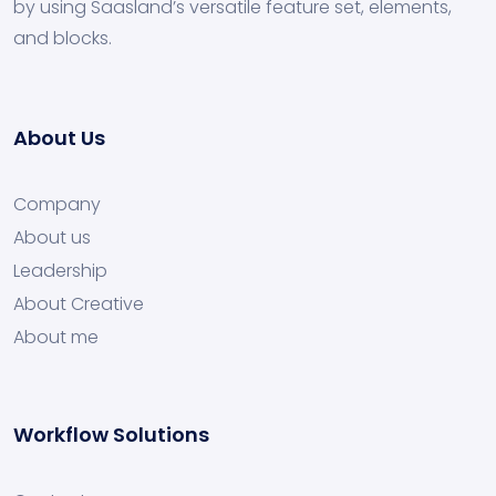
by using Saasland’s versatile feature set, elements,
and blocks.
About Us
Company
About us
Leadership
About Creative
About me
Workflow Solutions