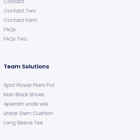
Contact
Contact Two
Contact Form
FAQs
FAQs Two
Team Solutions
Spot Flower Plant Pot
Man Black Shoes
Aperiam unde wisi
Linear Stem Cushion
Long Sleeve Tee