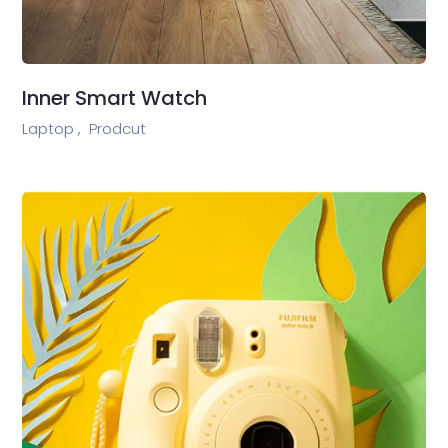
Inner Smart Watch
Laptop ,
Prodcut