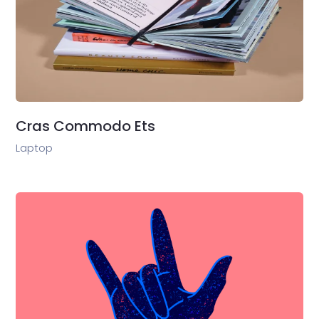
Cras Commodo Ets
Laptop