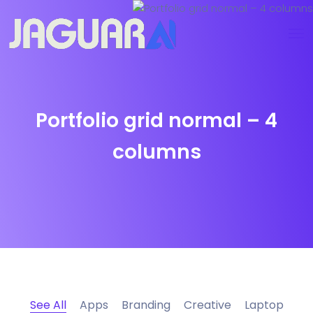
Portfolio grid normal – 4
columns
See All
Apps
Branding
Creative
Laptop