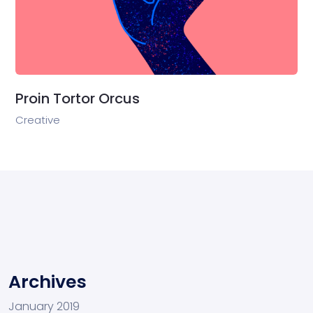
Proin Tortor Orcus
Creative
Archives
January 2019