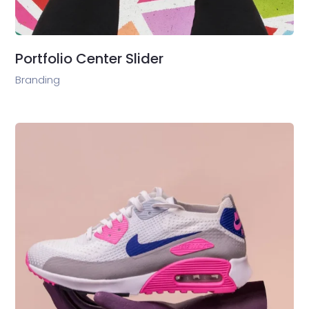
Portfolio Center Slider
Branding