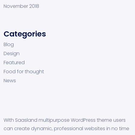
November 2018
Categories
Blog
Design
Featured
Food for thought
News
With Saasland multipurpose WordPress theme users
can create dynamic, professional websites in no time