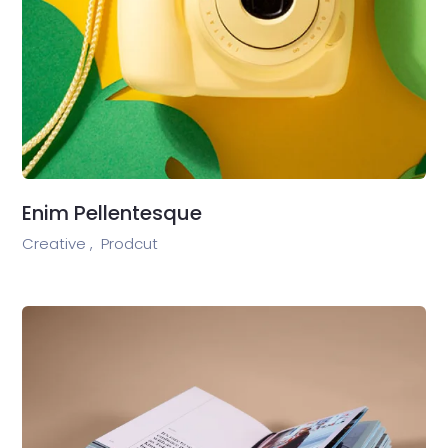
Enim Pellentesque
Creative ,
Prodcut