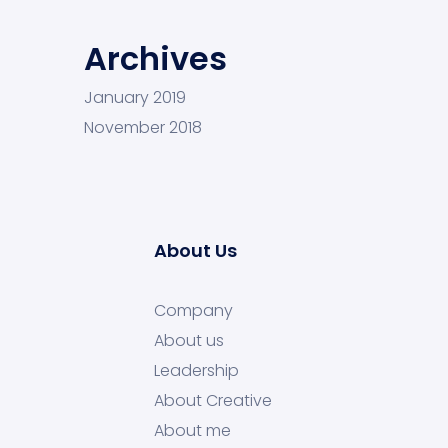
Archives
January 2019
November 2018
About Us
Company
About us
Leadership
About Creative
About me