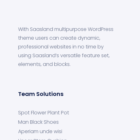
With Saasland multipurpose WordPress
theme users can create dynamic,
professional websites in no time by
using Saasland’s versatile feature set,
elements, and blocks.
Team Solutions
Spot Flower Plant Pot
Man Black Shoes
Aperiam unde wisi