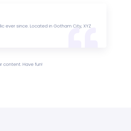
ic ever since. Located in Gotham City, XYZ
 content. Have fun!