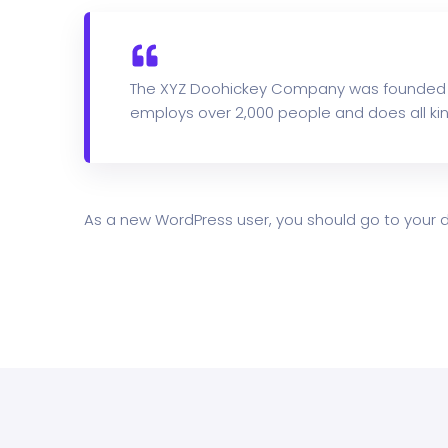
The XYZ Doohickey Company was founded in 
employs over 2,000 people and does all k
As a new WordPress user, you should go to
your 