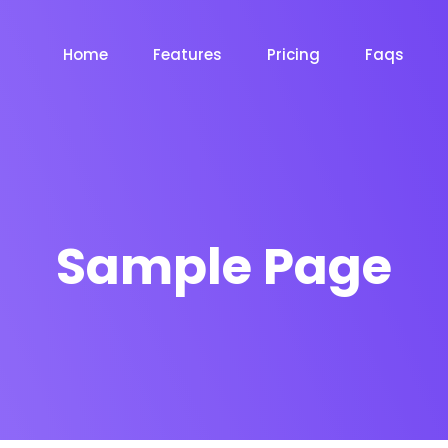
Home
Features
Pricing
Faqs
Sample Page