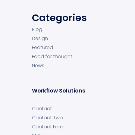
Categories
Blog
Design
Featured
Food for thought
News
Workflow Solutions
Contact
Contact Two
Contact Form