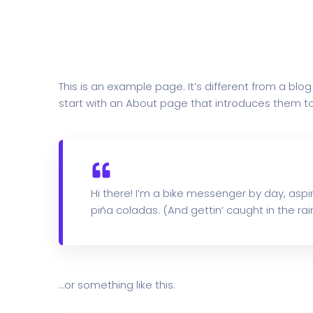
This is an example page. It’s different from a blo
start with an About page that introduces them to po
Hi there! I’m a bike messenger by day, aspir
piña coladas. (And gettin’ caught in the rain
…or something like this: