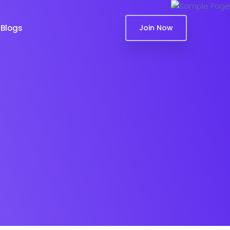
Blogs
Join Now