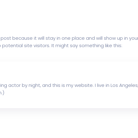
g post because it will stay in one place and will show up in y
tential site visitors. It might say something like this:
ing actor by night, and this is my website. I live in Los Angel
.)