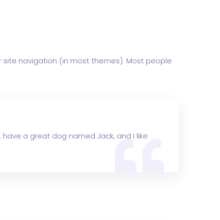
our site navigation (in most themes). Most people
es, have a great dog named Jack, and I like