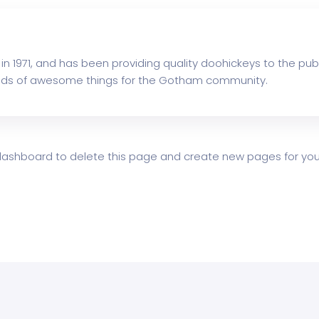
1971, and has been providing quality doohickeys to the publ
inds of awesome things for the Gotham community.
dashboard
to delete this page and create new pages for your