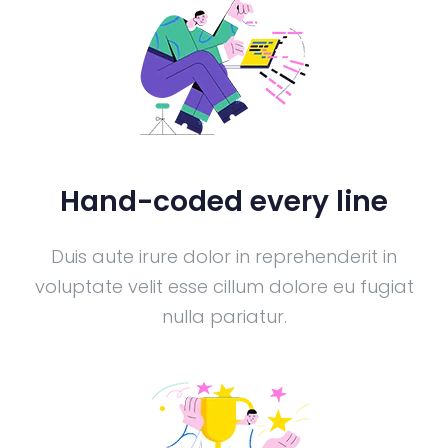
Hand-coded every line
Duis aute irure dolor in reprehenderit in
voluptate velit esse cillum dolore eu fugiat
nulla pariatur.