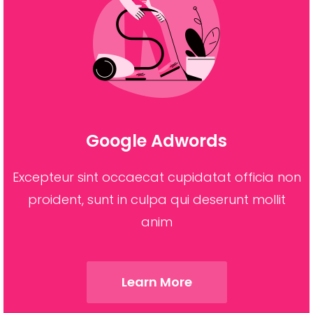
Google Adwords
Excepteur sint occaecat cupidatat officia non
proident, sunt in culpa qui deserunt mollit
anim
Learn More