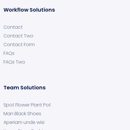
Workflow Solutions
Contact
Contact Two
Contact Form
FAQs
FAQs Two
Team Solutions
Spot Flower Plant Pot
Man Black Shoes
Aperiam unde wisi