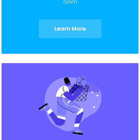
anim
Learn More