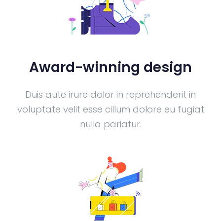
Award-winning design
Duis aute irure dolor in reprehenderit in
voluptate velit esse cillum dolore eu fugiat
nulla pariatur.