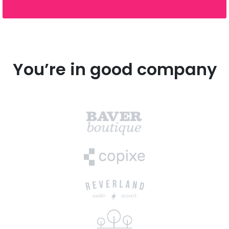
You’re in good company