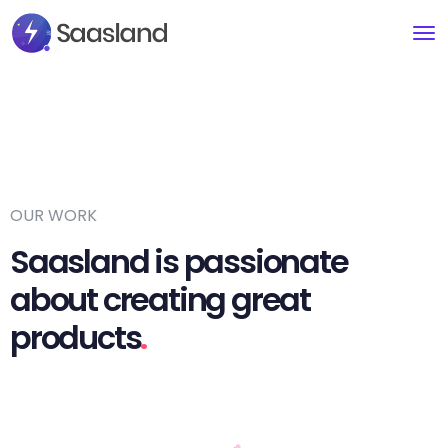
OUR WORK
Saasland is passionate
about creating great
products
.