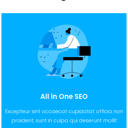
All in One SEO
Excepteur sint occaecat cupidatat officia non
proident, sunt in culpa qui deserunt mollit