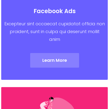
Facebook Ads
Excepteur sint occaecat cupidatat officia non
proident, sunt in culpa qui deserunt mollit
anim
Learn More