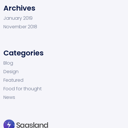
Archives
January 2019
November 2018
Categories
Blog
Design
Featured
Food for thought
News