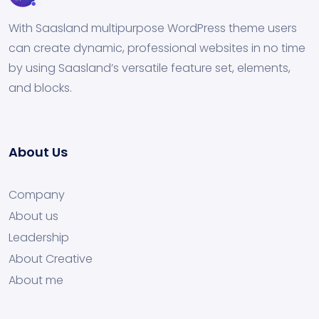
With Saasland multipurpose WordPress theme users
can create dynamic, professional websites in no time
by using Saasland’s versatile feature set, elements,
and blocks.
About Us
Company
About us
Leadership
About Creative
About me