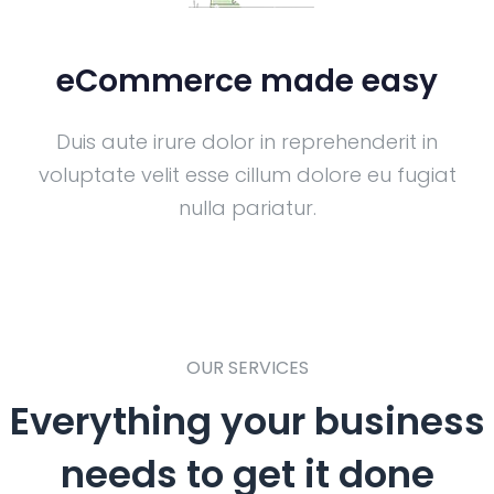
eCommerce made easy
Duis aute irure dolor in reprehenderit in
voluptate velit esse cillum dolore eu fugiat
nulla pariatur.
OUR SERVICES
Everything your business
needs to get it done