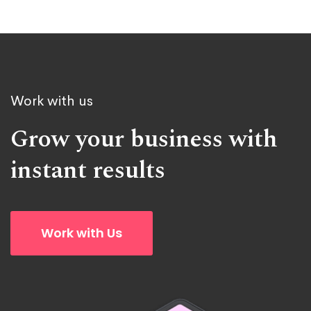
Work with us
Grow your business with
instant results
Work with Us