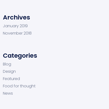
Archives
January 2019
November 2018
Categories
Blog
Design
Featured
Food for thought
News