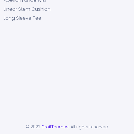
Aperiam unde wisi
Linear Stem Cushion
Long Sleeve Tee
© 2022
DroitThemes
. All rights reserved