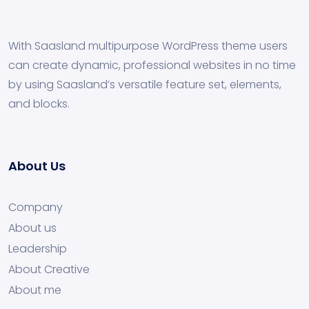
With Saasland multipurpose WordPress theme users
can create dynamic, professional websites in no time
by using Saasland’s versatile feature set, elements,
and blocks.
About Us
Company
About us
Leadership
About Creative
About me