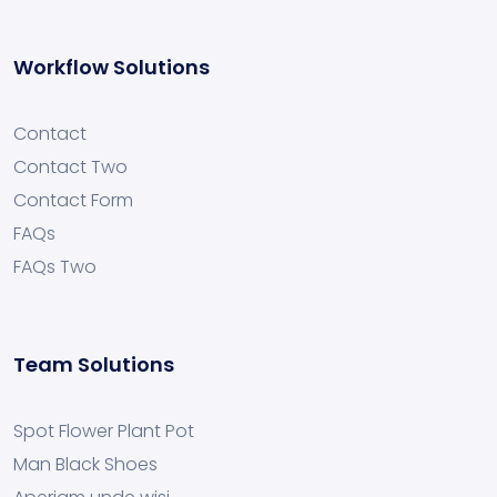
Workflow Solutions
Contact
Contact Two
Contact Form
FAQs
FAQs Two
Team Solutions
Spot Flower Plant Pot
Man Black Shoes