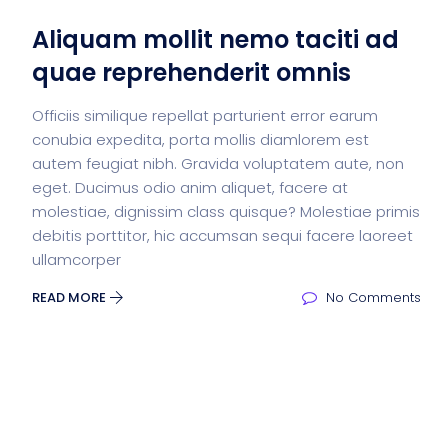
Aliquam mollit nemo taciti ad
quae reprehenderit omnis
Officiis similique repellat parturient error earum
conubia expedita, porta mollis diamlorem est
autem feugiat nibh. Gravida voluptatem aute, non
eget. Ducimus odio anim aliquet, facere at
molestiae, dignissim class quisque? Molestiae primis
debitis porttitor, hic accumsan sequi facere laoreet
ullamcorper
READ MORE
No Comments