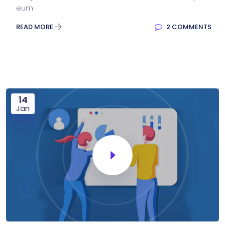
eum
READ MORE
2 COMMENTS
14
Jan