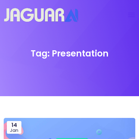
Tag:
Presentation
14
Jan