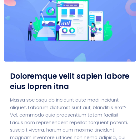
Doloremque velit sapien labore
eius lopren itna
Massa sociosqu ab incidunt aute modi incidunt
aliquet. Laborum dictumst sunt aut, blanditiis erat?
Vel, commodo quia praesentium totam facilisi!
Lacus nam reprehenderit repellat torquent potenti,
suscipit viverra, harum eum maxime tincidunt
magnam inventore ultrices non nemo adipisci, qui