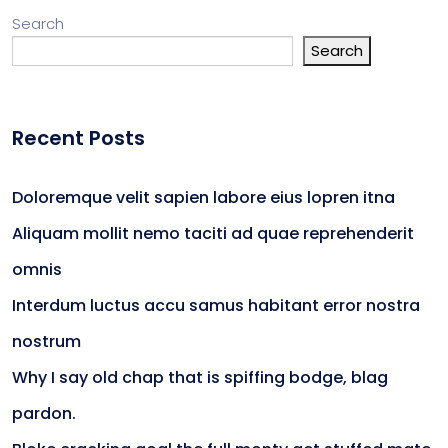
Search
Search
Recent Posts
Doloremque velit sapien labore eius lopren itna
Aliquam mollit nemo taciti ad quae reprehenderit
omnis
Interdum luctus accu samus habitant error nostra
nostrum
Why I say old chap that is spiffing bodge, blag
pardon.