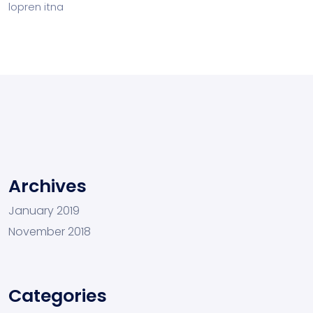
lopren itna
Archives
January 2019
November 2018
Categories