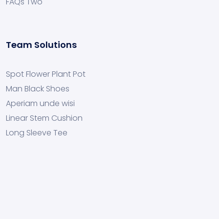
FAQs Two
Team Solutions
Spot Flower Plant Pot
Man Black Shoes
Aperiam unde wisi
Linear Stem Cushion
Long Sleeve Tee