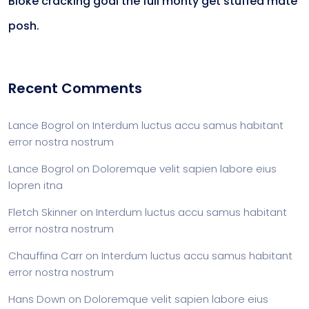
Bloke cracking goal the full monty get stuffed mate
posh.
Recent Comments
Lance Bogrol
on
Interdum luctus accu samus habitant
error nostra nostrum
Lance Bogrol
on
Doloremque velit sapien labore eius
lopren itna
Fletch Skinner
on
Interdum luctus accu samus habitant
error nostra nostrum
Chauffina Carr
on
Interdum luctus accu samus habitant
error nostra nostrum
Hans Down
on
Doloremque velit sapien labore eius