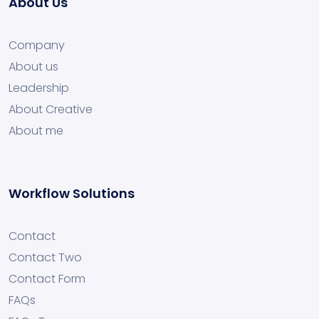
About Us
Company
About us
Leadership
About Creative
About me
Workflow Solutions
Contact
Contact Two
Contact Form
FAQs