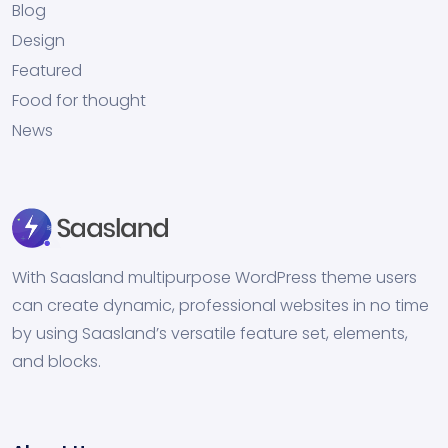
Blog
Design
Featured
Food for thought
News
With Saasland multipurpose WordPress theme users
can create dynamic, professional websites in no time
by using Saasland’s versatile feature set, elements,
and blocks.