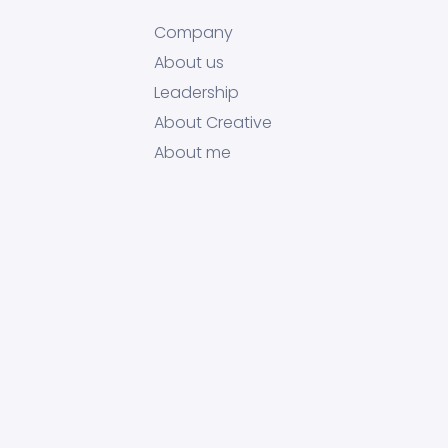
Company
About us
Leadership
About Creative
About me