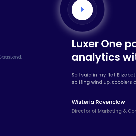
Luxer One p
analytics w
So I said in my flat Eliza
spiffing wind up, cobblers 
Wisteria Ravenclaw
Director of Marketing & 