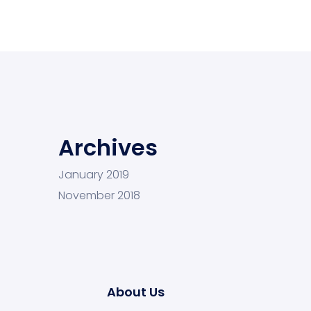
Archives
January 2019
November 2018
About Us