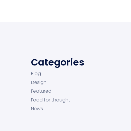
Categories
Blog
Design
Featured
Food for thought
News