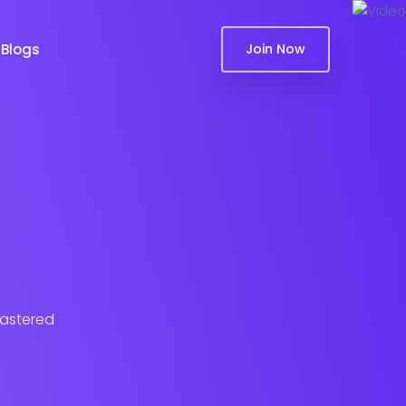
Blogs
Join Now
lastered