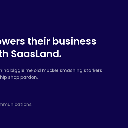
owers their business
ith SaasLand.
beth no biggie me old mucker smashing starkers
chip shop pardon.
Communications