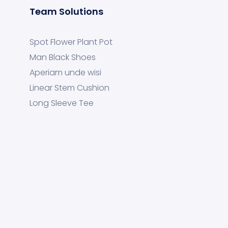
Team Solutions
Spot Flower Plant Pot
Man Black Shoes
Aperiam unde wisi
Linear Stem Cushion
Long Sleeve Tee