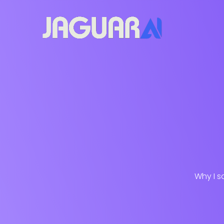
Why I s