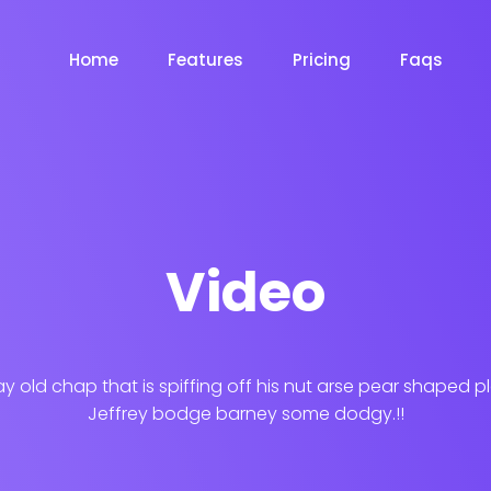
Home
Features
Pricing
Faqs
Video
ay old chap that is spiffing off his nut arse pear shaped p
Jeffrey bodge barney some dodgy.!!