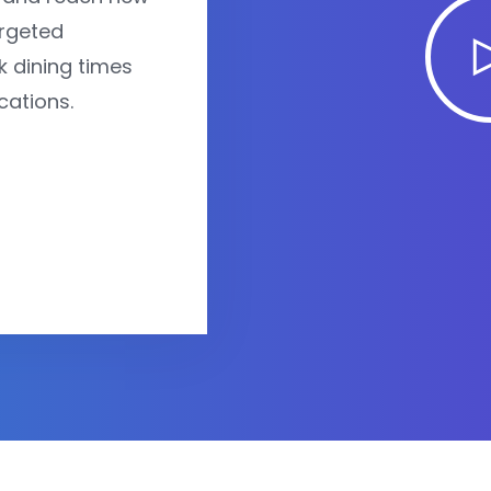
rgeted
 dining times
cations.