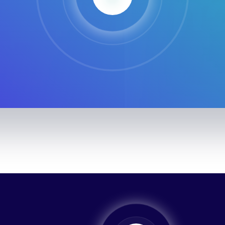
SaasLan