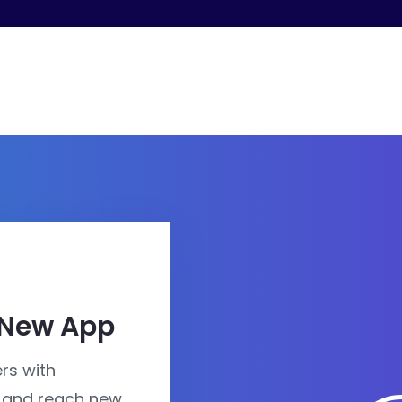
 New App
rs with
 and reach new