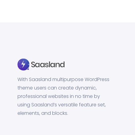
With Saasland multipurpose WordPress
theme users can create dynamic,
professional websites in no time by
using Saasland’s versatile feature set,
elements, and blocks.