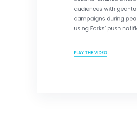
audiences with geo-ta
campaigns during peak
using Forks’ push notifi
PLAY THE VIDEO