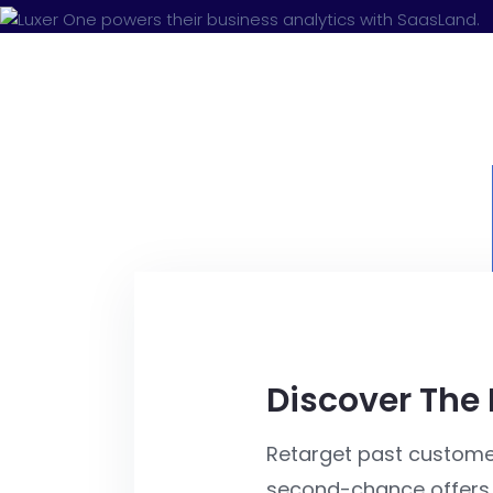
Discover The
Retarget past custome
second-chance offers