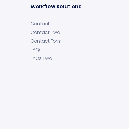
Workflow Solutions
Contact
Contact Two
Contact Form
FAQs
FAQs Two