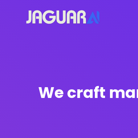
We craft mar