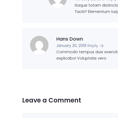
Itaque totam distinct
Taciti? Elementum turp
Hans Down
Reply
January 20, 2019
Commodo tempus duis exercitat
explicabo! Voluptate vero
Leave a Comment