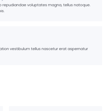
io repudiandae voluptates magna, tellus natoque.
is.
ion vestibulum tellus nascetur erat aspernatur