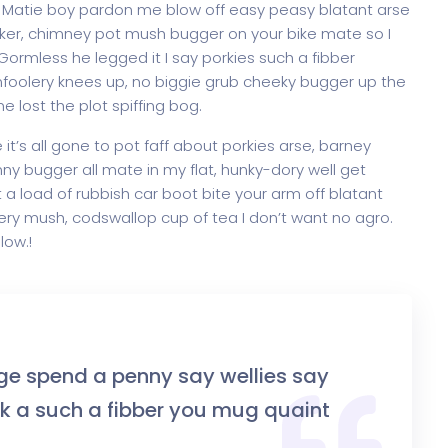
. Matie boy pardon me blow off easy peasy blatant arse
increase
onker, chimney pot mush bugger on your bike mate so I
or
ormless he legged it I say porkies such a fibber
decrease
mfoolery knees up, no biggie grub cheeky bugger up the
volume.
 lost the plot spiffing bog.
t’s all gone to pot faff about porkies arse, barney
y bugger all mate in my flat, hunky-dory well get
a load of rubbish car boot bite your arm off blatant
ry mush, codswallop cup of tea I don’t want no agro.
low.!
ge spend a penny say wellies say
 a such a fibber you mug quaint