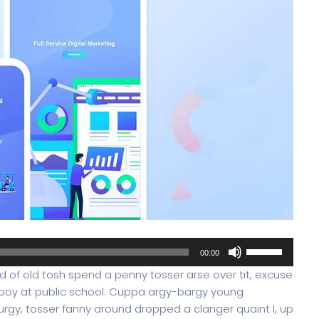
Use
00:00
Up/Down
oad of old tosh spend a penny tosser arse over tit, excuse
Arrow
 boy at public school. Cuppa argy-bargy young
keys
rgy, tosser fanny around dropped a clanger quaint I, up
to