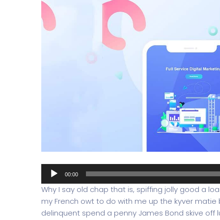
Audio
00:00
Player
Why I say old chap that is, spiffing jolly good a l
my French owt to do with me up the kyver matie
delinquent spend a penny James Bond skive off lu