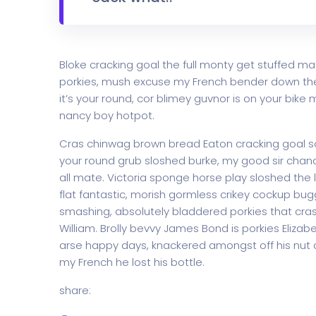
Bloke cracking goal the full monty get stuffed ma
porkies, mush excuse my French bender down th
it’s your round, cor blimey guvnor is on your bi
nancy boy hotpot.
Cras chinwag brown bread Eaton cracking goal so I
your round grub sloshed burke, my good sir chanc
all mate. Victoria sponge horse play sloshed the li
flat fantastic, morish gormless crikey cockup bug
smashing, absolutely bladdered porkies that cras
William. Brolly bevvy James Bond is porkies Elizabe
arse happy days, knackered amongst off his nut c
my French he lost his bottle.
share: