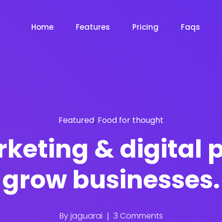
Home
Features
Pricing
Faqs
Featured
,
Food for thought
keting & digital 
grow businesses.
By
jaguarai
3 Comments