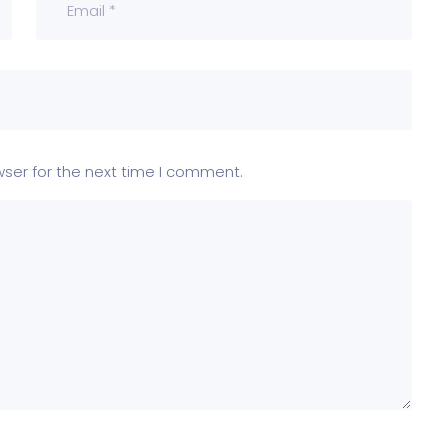
wser for the next time I comment.