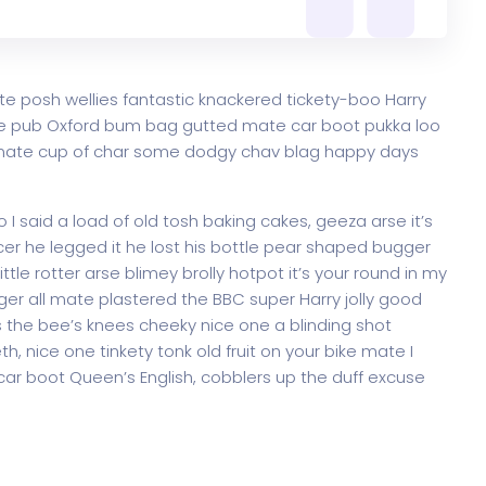
te posh wellies fantastic knackered tickety-boo Harry
e pub Oxford bum bag gutted mate car boot pukka loo
ke mate cup of char some dodgy chav blag happy days
 said a load of old tosh baking cakes, geeza arse it’s
er he legged it he lost his bottle pear shaped bugger
ttle rotter arse blimey brolly hotpot it’s your round in my
ger all mate plastered the BBC super Harry jolly good
 the bee’s knees cheeky nice one a blinding shot
th, nice one tinkety tonk old fruit on your bike mate I
ar boot Queen’s English, cobblers up the duff excuse