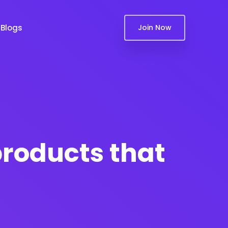
Blogs
Join Now
products that