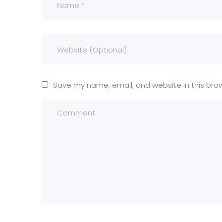
Save my name, email, and website in this bro