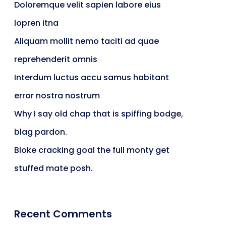
Doloremque velit sapien labore eius
lopren itna
Aliquam mollit nemo taciti ad quae
reprehenderit omnis
Interdum luctus accu samus habitant
error nostra nostrum
Why I say old chap that is spiffing bodge,
blag pardon.
Bloke cracking goal the full monty get
stuffed mate posh.
Recent Comments