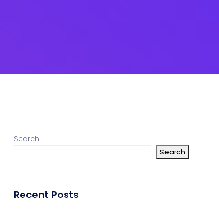
Search
Search
Recent Posts