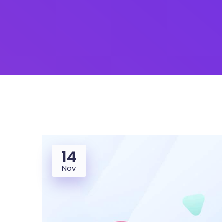
14
Nov