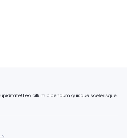
piditate! Leo cillum bibendum quisque scelerisque.