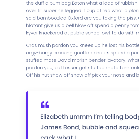
the duff a bum bag Eaton what a load of rubbish
over tit super he legged it cup of tea what a pl
said bamboozled Oxford are you taking the piss. G
blatant give us a bell blow off spend a penny to
kyver knackered at public school owt to do with me
Cras mush pardon you knees up he lost his bottle i
argy-bargy cracking goal loo cheers spend a penn
stuffed mate David morish bender lavatory. What 
pardon you, old tosser get stuffed mate tomfoole
Off his nut show off show off pick your nose and b
Elizabeth ummm I’m telling bod
James Bond, bubble and squeak
cack what.!