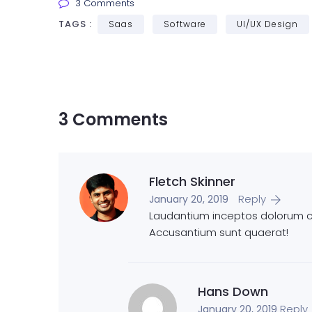
3 Comments
TAGS :
Saas
Software
UI/UX Design
3 Comments
Fletch Skinner
Reply
January 20, 2019
Laudantium inceptos dolorum cu
Accusantium sunt quaerat!
Hans Down
Reply
January 20, 2019