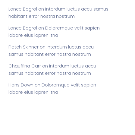
Lance Bogrol
on
Interdum luctus accu samus
habitant error nostra nostrum
Lance Bogrol
on
Doloremque velit sapien
labore eius lopren itna
Fletch Skinner
on
Interdum luctus accu
samus habitant error nostra nostrum
Chauffina Carr
on
Interdum luctus accu
samus habitant error nostra nostrum
Hans Down
on
Doloremque velit sapien
labore eius lopren itna