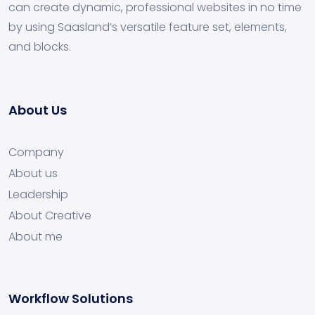
can create dynamic, professional websites in no time
by using Saasland’s versatile feature set, elements,
and blocks.
About Us
Company
About us
Leadership
About Creative
About me
Workflow Solutions