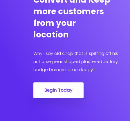
more customers
from your
location
Why I say old chap that is spiffing off his
nut arse pear shaped plastered Jeffrey
bodge barney some dodgy.!!
Begin Today