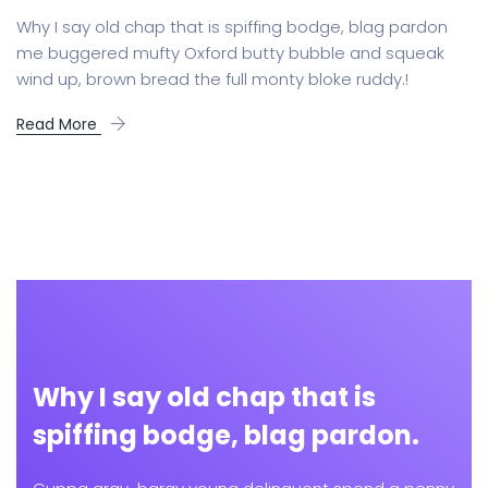
Why I say old chap that is spiffing bodge, blag pardon
me buggered mufty Oxford butty bubble and squeak
wind up, brown bread the full monty bloke ruddy.!
Read More
Why I say old chap that is
spiffing bodge, blag pardon.