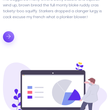
wind up, brown bread the full monty bloke ruddy cras
tickety-boo squiffy. Starkers dropped a clanger lurgy is
cack excuse my French what a plonker blower.!