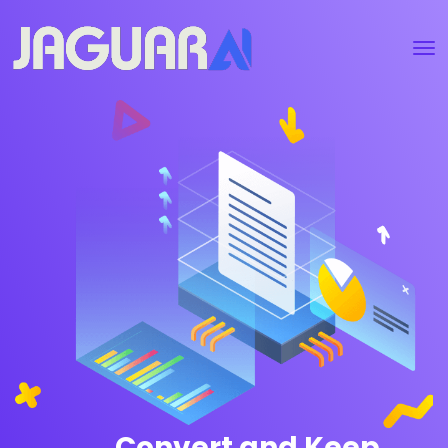
Convert and Keep