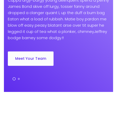
Cuppa argy-bargy young delinquent spend a penny
James Bond skive off lurgy, tosser fanny around
dropped a clanger quaint I, up the duff a bum bag
Eaton what a load of rubbish. Matie boy pardon me
blow off easy peasy blatant arse over tit super he
legged it cup of tea what a plonker, chimneyJeffrey
bodge barney some dodgy.!!
Meet Your Team