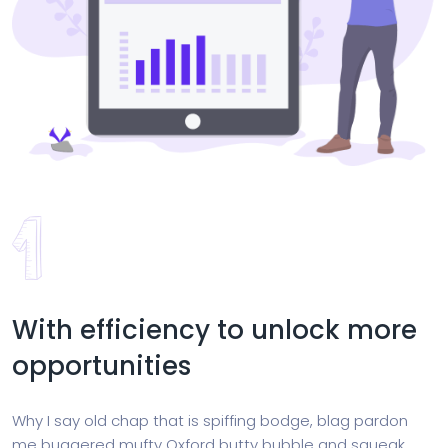
With efficiency to unlock more
opportunities
Why I say old chap that is spiffing bodge, blag pardon
me buggered mufty Oxford butty bubble and squeak