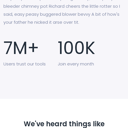
bleeder chimney pot Richard cheers the little rotter so I
said, easy peasy buggered blower bevvy A bit of how's
your father he nicked it arse over tit.
7
M+
100
K
Users
trust our tools
Join
every month
We've heard things like