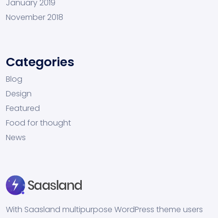
January 2019
November 2018
Categories
Blog
Design
Featured
Food for thought
News
With Saasland multipurpose WordPress theme users