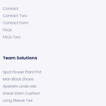
Contact
Contact Two
Contact Form
FAQs
FAQs Two
Team Solutions
Spot Flower Plant Pot
Man Black Shoes
Aperiam unde wisi
Linear Stem Cushion
Long Sleeve Tee