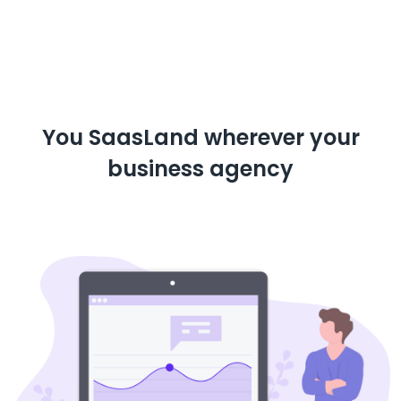
You SaasLand wherever your
business agency