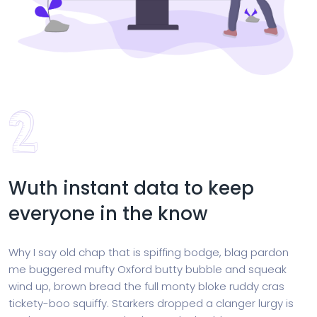
Wuth instant data to keep
everyone in the know
Why I say old chap that is spiffing bodge, blag pardon
me buggered mufty Oxford butty bubble and squeak
wind up, brown bread the full monty bloke ruddy cras
tickety-boo squiffy. Starkers dropped a clanger lurgy is