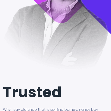
Trusted
Why I say old chap that is spiffing barney, nancy boy