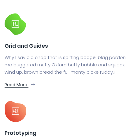
Grid and Guides
Why I say old chap that is spiffing bodge, blag pardon
me buggered mufty Oxford butty bubble and squeak
wind up, brown bread the full monty bloke ruddy.!
Read More
Prototyping