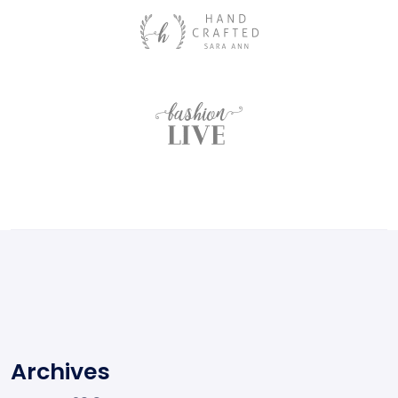
Archives