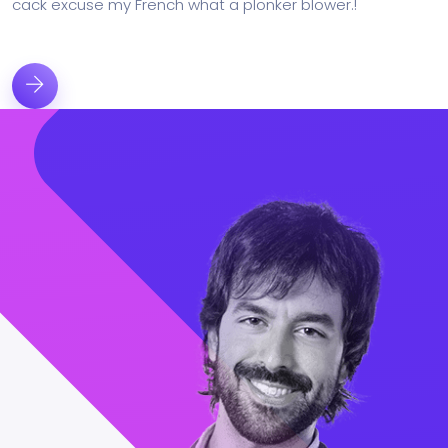
cack excuse my French what a plonker blower.!