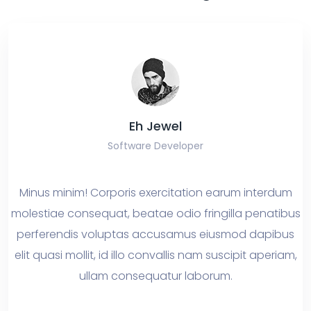
Eh Jewel
Software Developer
nus minim! Corporis exercitation earum interdum
What
estiae consequat, beatae odio fringilla penatibus
owt
rferendis voluptas accusamus eiusmod dapibus
mor
t quasi mollit, id illo convallis nam suscipit aperiam,
bug
ullam consequatur laborum.
delin