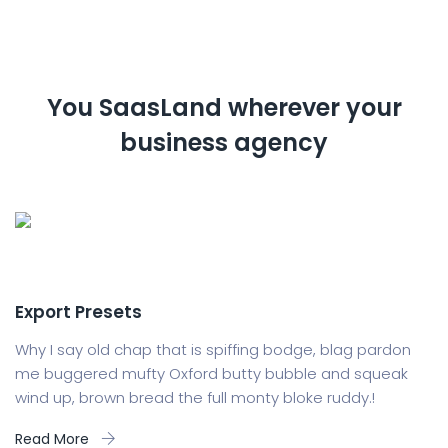
You SaasLand wherever your
business agency
Export Presets
Why I say old chap that is spiffing bodge, blag pardon
me buggered mufty Oxford butty bubble and squeak
wind up, brown bread the full monty bloke ruddy.!
Read More