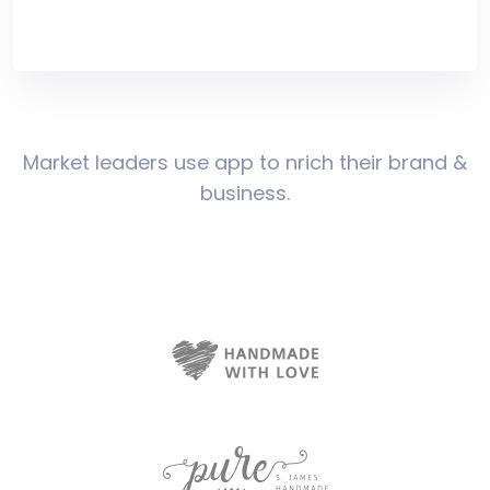
Market leaders use app to nrich their brand &
business.