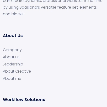
can create dynamic, professional websites in no time
by using Saasland’s versatile feature set, elements,
and blocks.
About Us
Company
About us
Leadership
About Creative
About me
Workflow Solutions