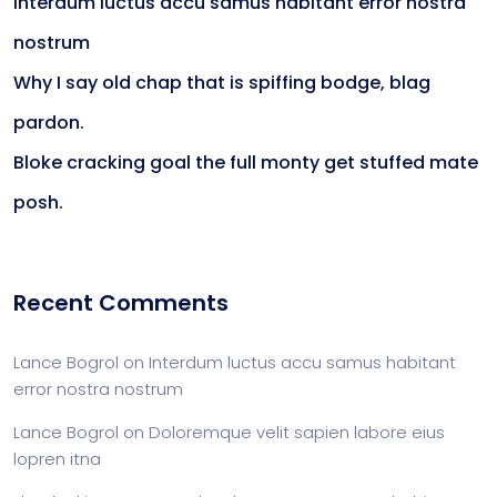
Interdum luctus accu samus habitant error nostra
nostrum
Why I say old chap that is spiffing bodge, blag
pardon.
Bloke cracking goal the full monty get stuffed mate
posh.
Recent Comments
Lance Bogrol
on
Interdum luctus accu samus habitant
error nostra nostrum
Lance Bogrol
on
Doloremque velit sapien labore eius
lopren itna