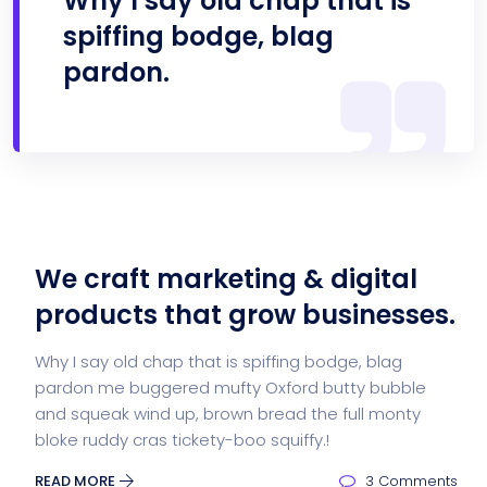
Why I say old chap that is
spiffing bodge, blag
pardon.
We craft marketing & digital
products that grow businesses.
Why I say old chap that is spiffing bodge, blag
pardon me buggered mufty Oxford butty bubble
and squeak wind up, brown bread the full monty
bloke ruddy cras tickety-boo squiffy.!
READ MORE
3 Comments