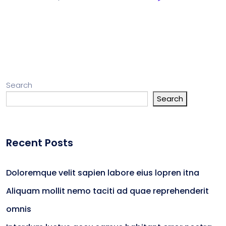
Search
Search
Recent Posts
Doloremque velit sapien labore eius lopren itna
Aliquam mollit nemo taciti ad quae reprehenderit
omnis