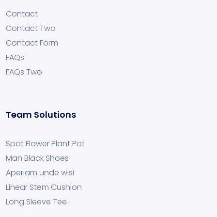
Contact
Contact Two
Contact Form
FAQs
FAQs Two
Team Solutions
Spot Flower Plant Pot
Man Black Shoes
Aperiam unde wisi
Linear Stem Cushion
Long Sleeve Tee