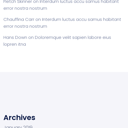
Fletch Skinner
on
Interdum luctus accu samus habitant
error nostra nostrum
Chauffina Carr
on
Interdum luctus accu samus habitant
error nostra nostrum
Hans Down
on
Doloremque velit sapien labore eius
lopren itna
Archives
January 2019