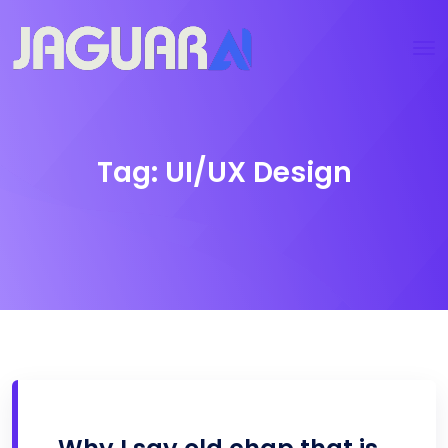
Tag:
UI/UX Design