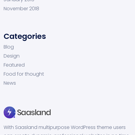
November 2018
Categories
Blog
Design
Featured
Food for thought
News
With Saasland multipurpose WordPress theme users